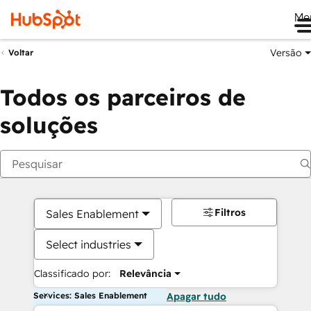
Me
Versão
Voltar
Todos os parceiros de
soluções
Filtros
Sales Enablement
Select industries
Classificado por:
Relevância
Services: Sales Enablement
Apagar tudo