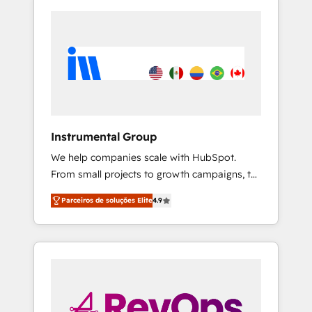
Instrumental Group
We help companies scale with HubSpot.
From small projects to growth campaigns, to
CRM and websites. Hire an agency that's
Parceiros de soluções Elite
4.9
experienced in every inch of HubSpot and
willing to work hand-in-hand with your team
to simplify the complex and build a better
experience for your team and customers.