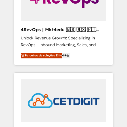
4RevOps | Mkt4edu 🇧🇷 🇲🇽 🇵🇹
🇦🇪 🇺🇸
Unlock Revenue Growth: Specializing in
RevOps - Inbound Marketing, Sales, and
Customer Success We specialize in driving
Parceiros de soluções Elite
4.9
revenue growth for companies across
industries through tailored marketing, sales,
and customer success strategies, utilizing
RevOps methodologies. As Latin America's
largest HubSpot partner and a global leader
in education market, we offer unparalleled
insights. Operating in five countries—Brazil,
UAE (Abu Dhabi/Dubai/Sharjah), Mexico,
USA, and Portugal—we've executed over a
hundred successful operations. Our
approach, rooted in RevOps principles,