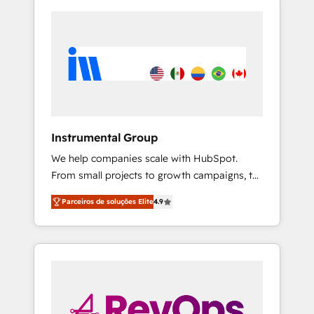
Instrumental Group
We help companies scale with HubSpot.
From small projects to growth campaigns, to
CRM and websites. Hire an agency that's
Parceiros de soluções Elite
4.9
experienced in every inch of HubSpot and
willing to work hand-in-hand with your team
to simplify the complex and build a better
experience for your team and customers.