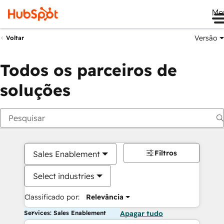
Me
Versão
Voltar
Todos os parceiros de
soluções
Filtros
Sales Enablement
Select industries
Classificado por:
Relevância
Services: Sales Enablement
Apagar tudo