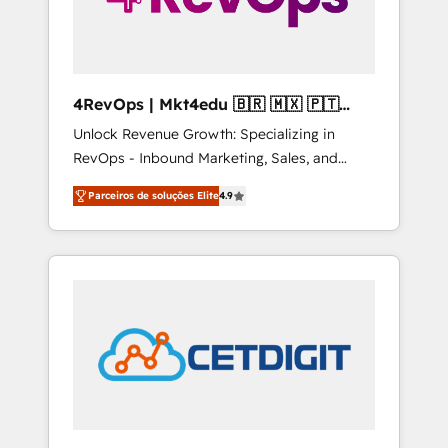
4RevOps | Mkt4edu 🇧🇷 🇲🇽 🇵🇹
🇦🇪 🇺🇸
Unlock Revenue Growth: Specializing in
RevOps - Inbound Marketing, Sales, and
Customer Success We specialize in driving
Parceiros de soluções Elite
4.9
revenue growth for companies across
industries through tailored marketing, sales,
and customer success strategies, utilizing
RevOps methodologies. As Latin America's
largest HubSpot partner and a global leader
in education market, we offer unparalleled
insights. Operating in five countries—Brazil,
UAE (Abu Dhabi/Dubai/Sharjah), Mexico,
USA, and Portugal—we've executed over a
hundred successful operations. Our
approach, rooted in RevOps principles,