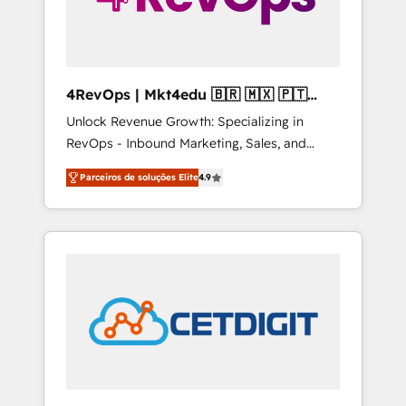
4RevOps | Mkt4edu 🇧🇷 🇲🇽 🇵🇹
🇦🇪 🇺🇸
Unlock Revenue Growth: Specializing in
RevOps - Inbound Marketing, Sales, and
Customer Success We specialize in driving
Parceiros de soluções Elite
4.9
revenue growth for companies across
industries through tailored marketing, sales,
and customer success strategies, utilizing
RevOps methodologies. As Latin America's
largest HubSpot partner and a global leader
in education market, we offer unparalleled
insights. Operating in five countries—Brazil,
UAE (Abu Dhabi/Dubai/Sharjah), Mexico,
USA, and Portugal—we've executed over a
hundred successful operations. Our
approach, rooted in RevOps principles,