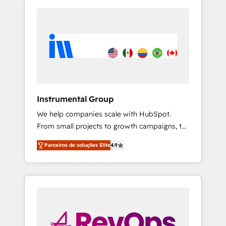
Instrumental Group
We help companies scale with HubSpot.
From small projects to growth campaigns, to
CRM and websites. Hire an agency that's
Parceiros de soluções Elite
4.9
experienced in every inch of HubSpot and
willing to work hand-in-hand with your team
to simplify the complex and build a better
experience for your team and customers.