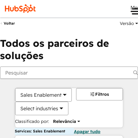
Me
Versão
Voltar
Todos os parceiros de
soluções
Filtros
Sales Enablement
Select industries
Classificado por:
Relevância
Services: Sales Enablement
Apagar tudo