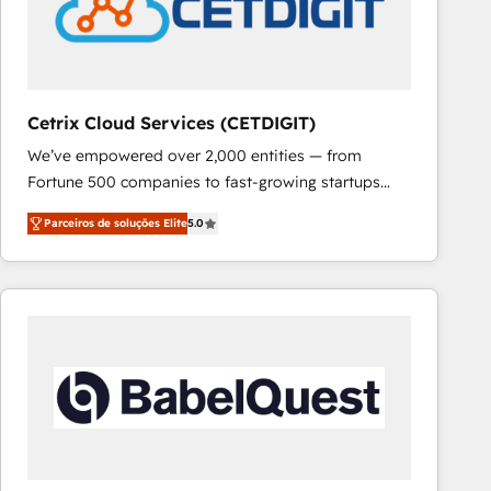
Cetrix Cloud Services (CETDIGIT)
We’ve empowered over 2,000 entities — from
Fortune 500 companies to fast-growing startups
and nonprofits — to streamline operations, scale
Parceiros de soluções Elite
5.0
revenue, and unlock the full potential of HubSpot.
With deep technical and industry expertise, we fuse
automation, integration, and AI innovation to deliver
lasting impact. We specialize in: • Turnkey and end-
to-end HubSpot implementations • Onboarding for
Sales, Service, Marketing & Content Hubs • AI voice
and chat agents, predictive automation, and smart
workflows • Salesforce + HubSpot integration •
RevOps and AI-driven sales enablement • Website
design and CMS development • ERP integration: SAP,