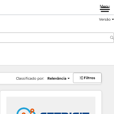
Menu
Versão
Filtros
Classificado por:
Relevância