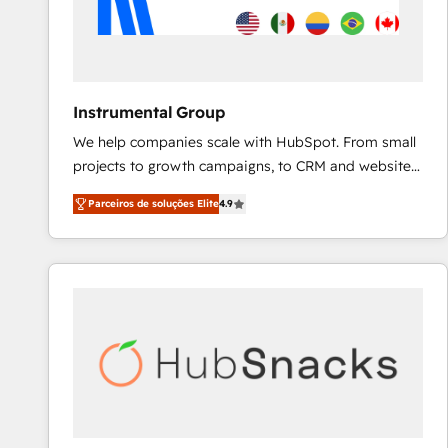
Instrumental Group
We help companies scale with HubSpot. From small
projects to growth campaigns, to CRM and websites.
Hire an agency that's experienced in every inch of
Parceiros de soluções Elite
4.9
HubSpot and willing to work hand-in-hand with your
team to simplify the complex and build a better
experience for your team and customers.