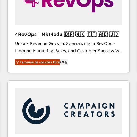
4RevOps | Mkt4edu 🇧🇷 🇲🇽 🇵🇹 🇦🇪 🇺🇸
Unlock Revenue Growth: Specializing in RevOps -
Inbound Marketing, Sales, and Customer Success We
specialize in driving revenue growth for companies
Parceiros de soluções Elite
4.9
across industries through tailored marketing, sales,
and customer success strategies, utilizing RevOps
methodologies. As Latin America's largest HubSpot
partner and a global leader in education market, we
offer unparalleled insights. Operating in five
countries—Brazil, UAE (Abu Dhabi/Dubai/Sharjah),
Mexico, USA, and Portugal—we've executed over a
hundred successful operations. Our approach,
rooted in RevOps principles, integrates analysis,
training, planning, and qualification. Leveraging