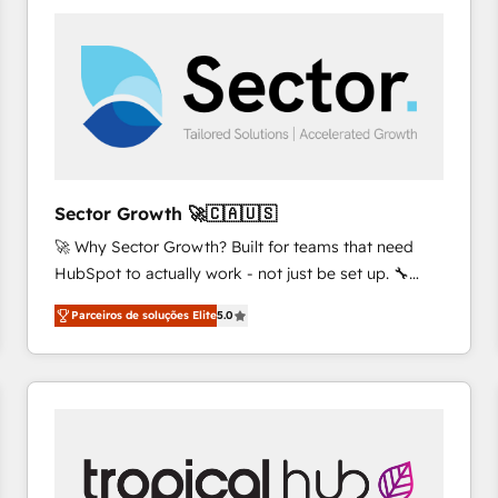
platforms) with HubSpot, driving efficiency and
results. 🎯 We present a solution-centric approach
and we're focused on HubSpot. We work with some
of HubSpot's most important customers to generate
value from the platform in the long term. 🤖 We have
worked 400+ HubSpot customers across industries
but specialise in the more complex projects where
data migration, AI, and systems integrations
Sector Growth 🚀🇨🇦🇺🇸
represent key aspects of the project's success.
🚀 Why Sector Growth? Built for teams that need
HubSpot to actually work - not just be set up. 🔧
HubSpot Experts: Onboarding, migrations,
Parceiros de soluções Elite
5.0
automation, and training built for adoption. ⚡ Highly
Technical Execution: ERP, EMR and Custom
Integrations; complex builds delivered in weeks, not
months. 🤖 AI Consulting & Agents: AI-powered
workflows; automation agents; process optimization
inside HubSpot. 🏆 Industry Experience: 🏥
Healthcare: HIPAA implementations; secure data