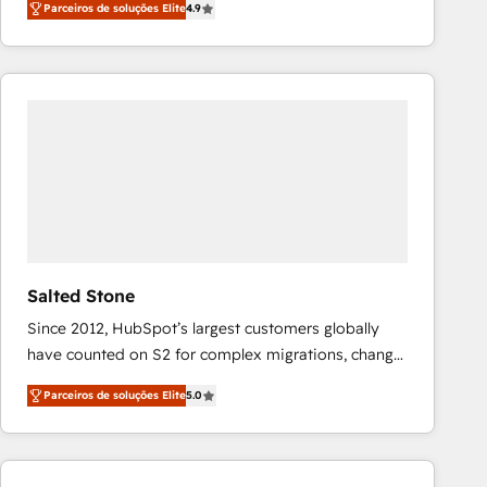
Parceiros de soluções Elite
4.9
marketing automation, Growth, Revops, CRM et
webdesign. Markentive is both a consulting firm, a
digital agency and an integrator. With over 115
experts in marketing automation, growth, revops,
CRM and webdesign (We focus on EMEA - USA
customers).
Salted Stone
Since 2012, HubSpot’s largest customers globally
have counted on S2 for complex migrations, change
management, systems integration, and creative
Parceiros de soluções Elite
5.0
solutions that deliver measurable impact and
transform brand experiences As one of the few full-
service creative agencies in the HubSpot
ecosystem, we blend strategy, technology, & award-