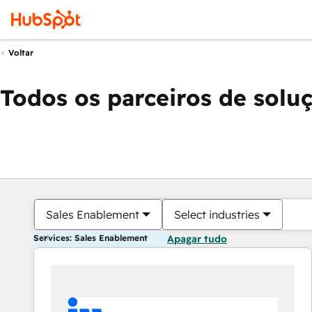
Voltar
Todos os parceiros de solu
Sales Enablement
Select industries
Services: Sales Enablement
Apagar tudo