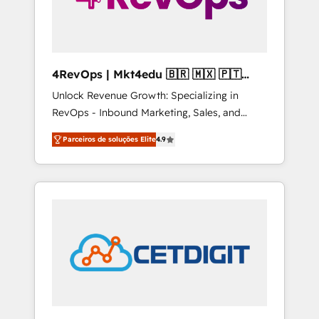
4RevOps | Mkt4edu 🇧🇷 🇲🇽 🇵🇹
🇦🇪 🇺🇸
Unlock Revenue Growth: Specializing in
RevOps - Inbound Marketing, Sales, and
Customer Success We specialize in driving
Parceiros de soluções Elite
4.9
revenue growth for companies across
industries through tailored marketing, sales,
and customer success strategies, utilizing
RevOps methodologies. As Latin America's
largest HubSpot partner and a global leader
in education market, we offer unparalleled
insights. Operating in five countries—Brazil,
UAE (Abu Dhabi/Dubai/Sharjah), Mexico,
USA, and Portugal—we've executed over a
hundred successful operations. Our
approach, rooted in RevOps principles,