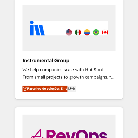
Instrumental Group
We help companies scale with HubSpot.
From small projects to growth campaigns, to
CRM and websites. Hire an agency that's
Parceiros de soluções Elite
4.9
experienced in every inch of HubSpot and
willing to work hand-in-hand with your team
to simplify the complex and build a better
experience for your team and customers.