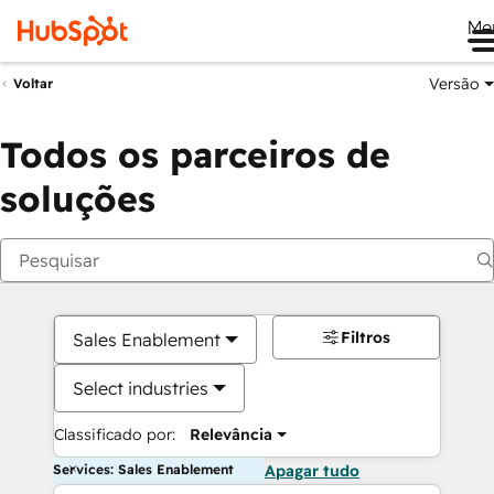
Me
Versão
Voltar
Todos os parceiros de
soluções
Filtros
Sales Enablement
Select industries
Classificado por:
Relevância
Services: Sales Enablement
Apagar tudo