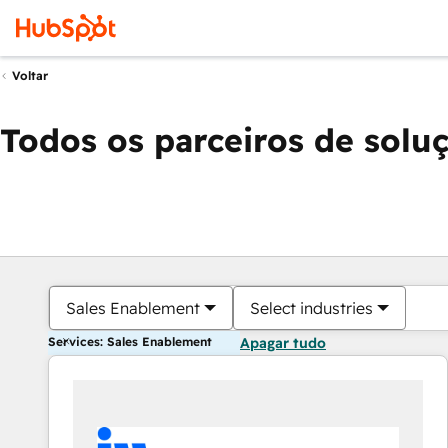
Voltar
Todos os parceiros de solu
Sales Enablement
Select industries
Services: Sales Enablement
Apagar tudo