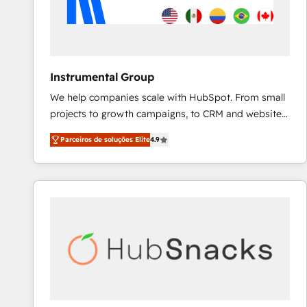
Instrumental Group
We help companies scale with HubSpot. From small
projects to growth campaigns, to CRM and websites.
Hire an agency that's experienced in every inch of
Parceiros de soluções Elite
4.9
HubSpot and willing to work hand-in-hand with your
team to simplify the complex and build a better
experience for your team and customers.