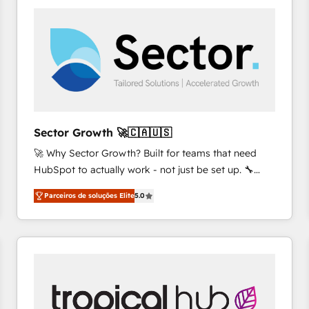
platforms) with HubSpot, driving efficiency and
results. 🎯 We present a solution-centric approach
and we're focused on HubSpot. We work with some
of HubSpot's most important customers to generate
value from the platform in the long term. 🤖 We have
worked 400+ HubSpot customers across industries
but specialise in the more complex projects where
data migration, AI, and systems integrations
Sector Growth 🚀🇨🇦🇺🇸
represent key aspects of the project's success.
🚀 Why Sector Growth? Built for teams that need
HubSpot to actually work - not just be set up. 🔧
HubSpot Experts: Onboarding, migrations,
Parceiros de soluções Elite
5.0
automation, and training built for adoption. ⚡ Highly
Technical Execution: ERP, EMR and Custom
Integrations; complex builds delivered in weeks, not
months. 🤖 AI Consulting & Agents: AI-powered
workflows; automation agents; process optimization
inside HubSpot. 🏆 Industry Experience: 🏥
Healthcare: HIPAA implementations; secure data