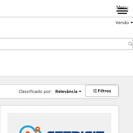
Menu
Versão
Filtros
Classificado por:
Relevância