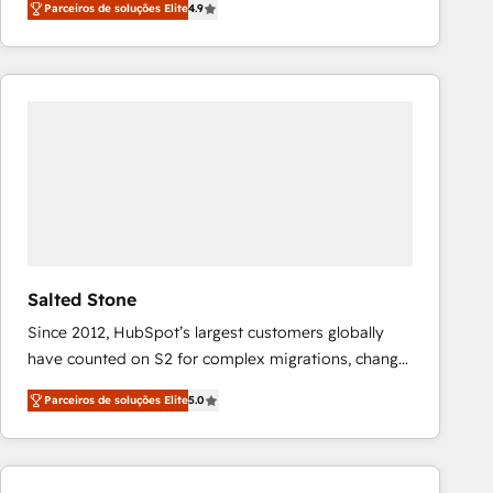
Parceiros de soluções Elite
4.9
marketing automation, Growth, Revops, CRM et
webdesign. Markentive is both a consulting firm, a
digital agency and an integrator. With over 115
experts in marketing automation, growth, revops,
CRM and webdesign (We focus on EMEA - USA
customers).
Salted Stone
Since 2012, HubSpot’s largest customers globally
have counted on S2 for complex migrations, change
management, systems integration, and creative
Parceiros de soluções Elite
5.0
solutions that deliver measurable impact and
transform brand experiences As one of the few full-
service creative agencies in the HubSpot
ecosystem, we blend strategy, technology, & award-