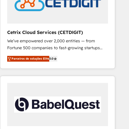
Cetrix Cloud Services (CETDIGIT)
We’ve empowered over 2,000 entities — from
Fortune 500 companies to fast-growing startups
and nonprofits — to streamline operations, scale
Parceiros de soluções Elite
5.0
revenue, and unlock the full potential of HubSpot.
With deep technical and industry expertise, we fuse
automation, integration, and AI innovation to deliver
lasting impact. We specialize in: • Turnkey and end-
to-end HubSpot implementations • Onboarding for
Sales, Service, Marketing & Content Hubs • AI voice
and chat agents, predictive automation, and smart
workflows • Salesforce + HubSpot integration •
RevOps and AI-driven sales enablement • Website
design and CMS development • ERP integration: SAP,