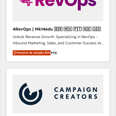
4RevOps | Mkt4edu 🇧🇷 🇲🇽 🇵🇹 🇦🇪 🇺🇸
Unlock Revenue Growth: Specializing in RevOps -
Inbound Marketing, Sales, and Customer Success We
specialize in driving revenue growth for companies
Parceiros de soluções Elite
4.9
across industries through tailored marketing, sales,
and customer success strategies, utilizing RevOps
methodologies. As Latin America's largest HubSpot
partner and a global leader in education market, we
offer unparalleled insights. Operating in five
countries—Brazil, UAE (Abu Dhabi/Dubai/Sharjah),
Mexico, USA, and Portugal—we've executed over a
hundred successful operations. Our approach,
rooted in RevOps principles, integrates analysis,
training, planning, and qualification. Leveraging