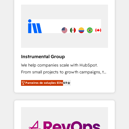
Instrumental Group
We help companies scale with HubSpot.
From small projects to growth campaigns, to
CRM and websites. Hire an agency that's
Parceiros de soluções Elite
4.9
experienced in every inch of HubSpot and
willing to work hand-in-hand with your team
to simplify the complex and build a better
experience for your team and customers.