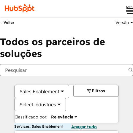
Me
Versão
Voltar
Todos os parceiros de
soluções
Filtros
Sales Enablement
Select industries
Classificado por:
Relevância
Services: Sales Enablement
Apagar tudo