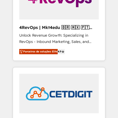
4RevOps | Mkt4edu 🇧🇷 🇲🇽 🇵🇹
🇦🇪 🇺🇸
Unlock Revenue Growth: Specializing in
RevOps - Inbound Marketing, Sales, and
Customer Success We specialize in driving
Parceiros de soluções Elite
4.9
revenue growth for companies across
industries through tailored marketing, sales,
and customer success strategies, utilizing
RevOps methodologies. As Latin America's
largest HubSpot partner and a global leader
in education market, we offer unparalleled
insights. Operating in five countries—Brazil,
UAE (Abu Dhabi/Dubai/Sharjah), Mexico,
USA, and Portugal—we've executed over a
hundred successful operations. Our
approach, rooted in RevOps principles,