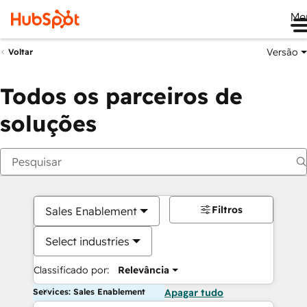
Me
Versão
Voltar
Todos os parceiros de
soluções
Filtros
Sales Enablement
Select industries
Classificado por:
Relevância
Services: Sales Enablement
Apagar tudo