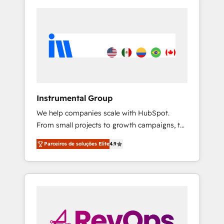
Instrumental Group
We help companies scale with HubSpot.
From small projects to growth campaigns, to
CRM and websites. Hire an agency that's
Parceiros de soluções Elite
4.9
experienced in every inch of HubSpot and
willing to work hand-in-hand with your team
to simplify the complex and build a better
experience for your team and customers.