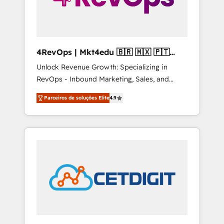
4RevOps | Mkt4edu 🇧🇷 🇲🇽 🇵🇹
🇦🇪 🇺🇸
Unlock Revenue Growth: Specializing in
RevOps - Inbound Marketing, Sales, and
Customer Success We specialize in driving
Parceiros de soluções Elite
4.9
revenue growth for companies across
industries through tailored marketing, sales,
and customer success strategies, utilizing
RevOps methodologies. As Latin America's
largest HubSpot partner and a global leader
in education market, we offer unparalleled
insights. Operating in five countries—Brazil,
UAE (Abu Dhabi/Dubai/Sharjah), Mexico,
USA, and Portugal—we've executed over a
hundred successful operations. Our
approach, rooted in RevOps principles,