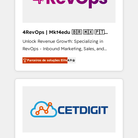
4RevOps | Mkt4edu 🇧🇷 🇲🇽 🇵🇹
🇦🇪 🇺🇸
Unlock Revenue Growth: Specializing in
RevOps - Inbound Marketing, Sales, and
Customer Success We specialize in driving
Parceiros de soluções Elite
4.9
revenue growth for companies across
industries through tailored marketing, sales,
and customer success strategies, utilizing
RevOps methodologies. As Latin America's
largest HubSpot partner and a global leader
in education market, we offer unparalleled
insights. Operating in five countries—Brazil,
UAE (Abu Dhabi/Dubai/Sharjah), Mexico,
USA, and Portugal—we've executed over a
hundred successful operations. Our
approach, rooted in RevOps principles,