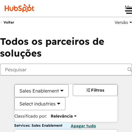
Me
Versão
Voltar
Todos os parceiros de
soluções
Filtros
Sales Enablement
Select industries
Classificado por:
Relevância
Services: Sales Enablement
Apagar tudo