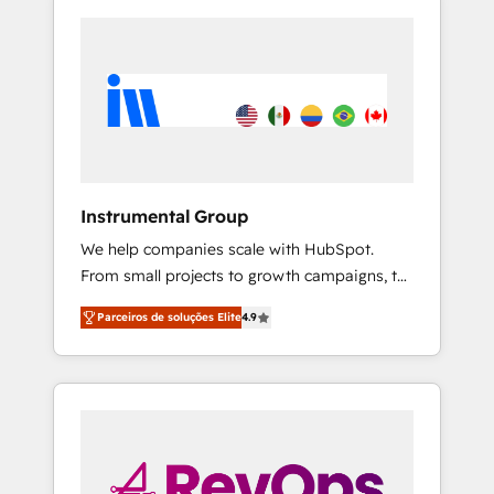
Instrumental Group
We help companies scale with HubSpot.
From small projects to growth campaigns, to
CRM and websites. Hire an agency that's
Parceiros de soluções Elite
4.9
experienced in every inch of HubSpot and
willing to work hand-in-hand with your team
to simplify the complex and build a better
experience for your team and customers.