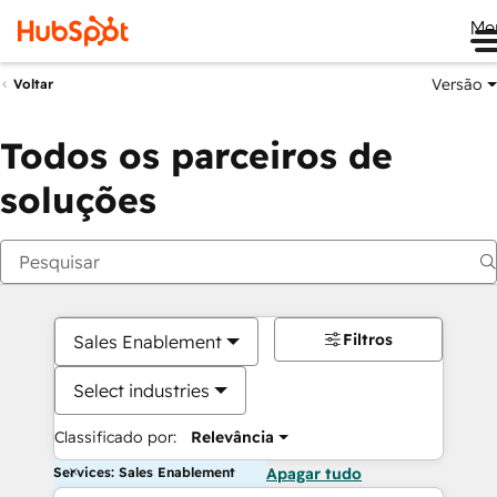
Me
Versão
Voltar
Todos os parceiros de
soluções
Filtros
Sales Enablement
Select industries
Classificado por:
Relevância
Services: Sales Enablement
Apagar tudo