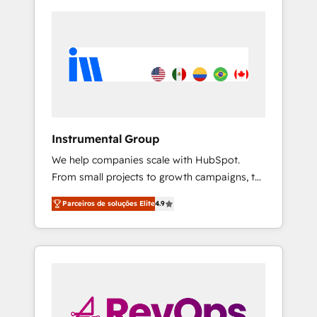
Instrumental Group
We help companies scale with HubSpot.
From small projects to growth campaigns, to
CRM and websites. Hire an agency that's
Parceiros de soluções Elite
4.9
experienced in every inch of HubSpot and
willing to work hand-in-hand with your team
to simplify the complex and build a better
experience for your team and customers.