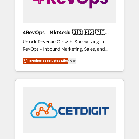
4RevOps | Mkt4edu 🇧🇷 🇲🇽 🇵🇹
🇦🇪 🇺🇸
Unlock Revenue Growth: Specializing in
RevOps - Inbound Marketing, Sales, and
Customer Success We specialize in driving
Parceiros de soluções Elite
4.9
revenue growth for companies across
industries through tailored marketing, sales,
and customer success strategies, utilizing
RevOps methodologies. As Latin America's
largest HubSpot partner and a global leader
in education market, we offer unparalleled
insights. Operating in five countries—Brazil,
UAE (Abu Dhabi/Dubai/Sharjah), Mexico,
USA, and Portugal—we've executed over a
hundred successful operations. Our
approach, rooted in RevOps principles,