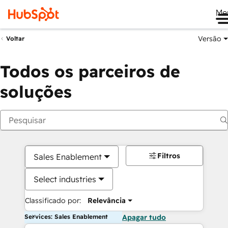
Me
Versão
Voltar
Todos os parceiros de
soluções
Filtros
Sales Enablement
Select industries
Classificado por:
Relevância
Services: Sales Enablement
Apagar tudo