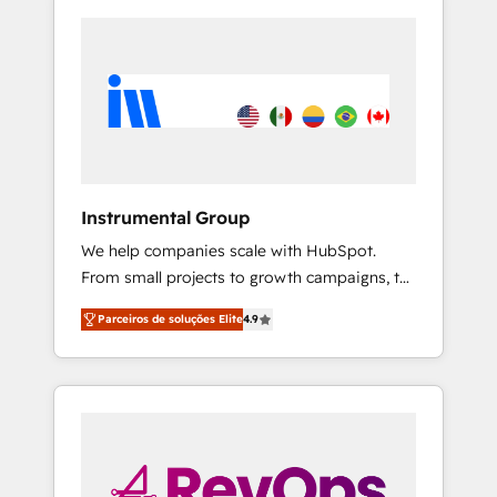
Instrumental Group
We help companies scale with HubSpot.
From small projects to growth campaigns, to
CRM and websites. Hire an agency that's
Parceiros de soluções Elite
4.9
experienced in every inch of HubSpot and
willing to work hand-in-hand with your team
to simplify the complex and build a better
experience for your team and customers.