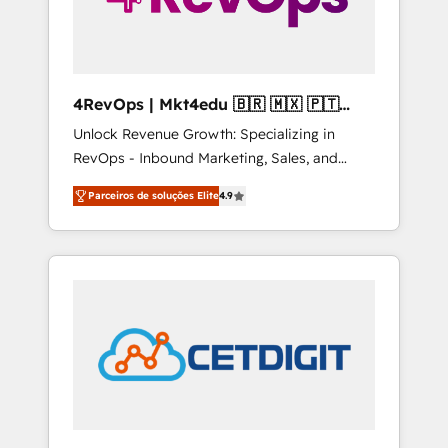
4RevOps | Mkt4edu 🇧🇷 🇲🇽 🇵🇹
🇦🇪 🇺🇸
Unlock Revenue Growth: Specializing in
RevOps - Inbound Marketing, Sales, and
Customer Success We specialize in driving
Parceiros de soluções Elite
4.9
revenue growth for companies across
industries through tailored marketing, sales,
and customer success strategies, utilizing
RevOps methodologies. As Latin America's
largest HubSpot partner and a global leader
in education market, we offer unparalleled
insights. Operating in five countries—Brazil,
UAE (Abu Dhabi/Dubai/Sharjah), Mexico,
USA, and Portugal—we've executed over a
hundred successful operations. Our
approach, rooted in RevOps principles,