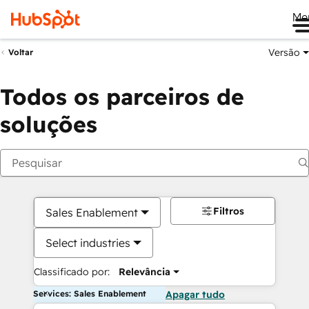
Me
Versão
Voltar
Todos os parceiros de
soluções
Filtros
Sales Enablement
Select industries
Classificado por:
Relevância
Services: Sales Enablement
Apagar tudo