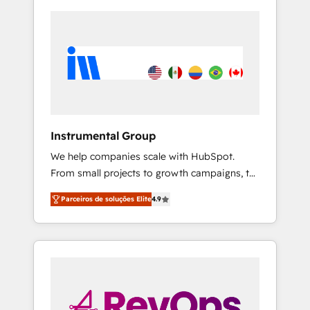
Instrumental Group
We help companies scale with HubSpot.
From small projects to growth campaigns, to
CRM and websites. Hire an agency that's
Parceiros de soluções Elite
4.9
experienced in every inch of HubSpot and
willing to work hand-in-hand with your team
to simplify the complex and build a better
experience for your team and customers.