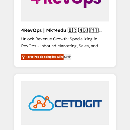
4RevOps | Mkt4edu 🇧🇷 🇲🇽 🇵🇹
🇦🇪 🇺🇸
Unlock Revenue Growth: Specializing in
RevOps - Inbound Marketing, Sales, and
Customer Success We specialize in driving
Parceiros de soluções Elite
4.9
revenue growth for companies across
industries through tailored marketing, sales,
and customer success strategies, utilizing
RevOps methodologies. As Latin America's
largest HubSpot partner and a global leader
in education market, we offer unparalleled
insights. Operating in five countries—Brazil,
UAE (Abu Dhabi/Dubai/Sharjah), Mexico,
USA, and Portugal—we've executed over a
hundred successful operations. Our
approach, rooted in RevOps principles,