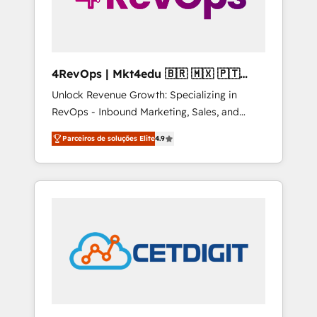
4RevOps | Mkt4edu 🇧🇷 🇲🇽 🇵🇹
🇦🇪 🇺🇸
Unlock Revenue Growth: Specializing in
RevOps - Inbound Marketing, Sales, and
Customer Success We specialize in driving
Parceiros de soluções Elite
4.9
revenue growth for companies across
industries through tailored marketing, sales,
and customer success strategies, utilizing
RevOps methodologies. As Latin America's
largest HubSpot partner and a global leader
in education market, we offer unparalleled
insights. Operating in five countries—Brazil,
UAE (Abu Dhabi/Dubai/Sharjah), Mexico,
USA, and Portugal—we've executed over a
hundred successful operations. Our
approach, rooted in RevOps principles,