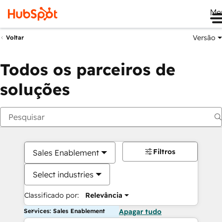
Me
Versão
Voltar
Todos os parceiros de
soluções
Filtros
Sales Enablement
Select industries
Classificado por:
Relevância
Services: Sales Enablement
Apagar tudo