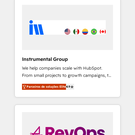
Instrumental Group
We help companies scale with HubSpot.
From small projects to growth campaigns, to
CRM and websites. Hire an agency that's
Parceiros de soluções Elite
4.9
experienced in every inch of HubSpot and
willing to work hand-in-hand with your team
to simplify the complex and build a better
experience for your team and customers.