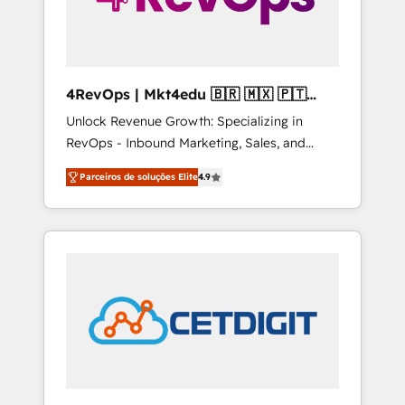
4RevOps | Mkt4edu 🇧🇷 🇲🇽 🇵🇹
🇦🇪 🇺🇸
Unlock Revenue Growth: Specializing in
RevOps - Inbound Marketing, Sales, and
Customer Success We specialize in driving
Parceiros de soluções Elite
4.9
revenue growth for companies across
industries through tailored marketing, sales,
and customer success strategies, utilizing
RevOps methodologies. As Latin America's
largest HubSpot partner and a global leader
in education market, we offer unparalleled
insights. Operating in five countries—Brazil,
UAE (Abu Dhabi/Dubai/Sharjah), Mexico,
USA, and Portugal—we've executed over a
hundred successful operations. Our
approach, rooted in RevOps principles,