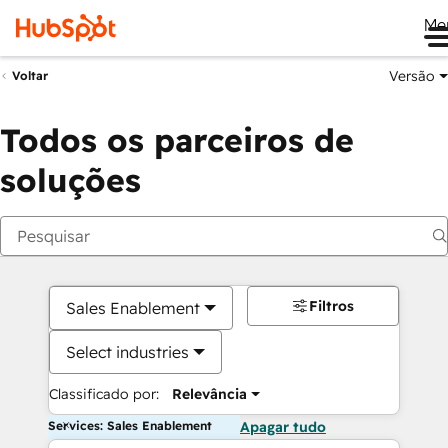
Me
Versão
Voltar
Todos os parceiros de
soluções
Filtros
Sales Enablement
Select industries
Classificado por:
Relevância
Services: Sales Enablement
Apagar tudo