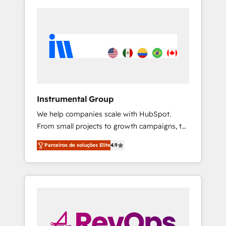
Instrumental Group
We help companies scale with HubSpot.
From small projects to growth campaigns, to
CRM and websites. Hire an agency that's
Parceiros de soluções Elite
4.9
experienced in every inch of HubSpot and
willing to work hand-in-hand with your team
to simplify the complex and build a better
experience for your team and customers.