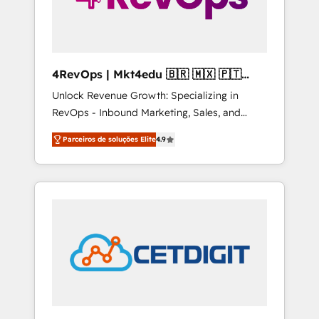
4RevOps | Mkt4edu 🇧🇷 🇲🇽 🇵🇹
🇦🇪 🇺🇸
Unlock Revenue Growth: Specializing in
RevOps - Inbound Marketing, Sales, and
Customer Success We specialize in driving
Parceiros de soluções Elite
4.9
revenue growth for companies across
industries through tailored marketing, sales,
and customer success strategies, utilizing
RevOps methodologies. As Latin America's
largest HubSpot partner and a global leader
in education market, we offer unparalleled
insights. Operating in five countries—Brazil,
UAE (Abu Dhabi/Dubai/Sharjah), Mexico,
USA, and Portugal—we've executed over a
hundred successful operations. Our
approach, rooted in RevOps principles,