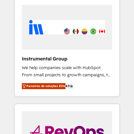
Instrumental Group
We help companies scale with HubSpot.
From small projects to growth campaigns, to
CRM and websites. Hire an agency that's
Parceiros de soluções Elite
4.9
experienced in every inch of HubSpot and
willing to work hand-in-hand with your team
to simplify the complex and build a better
experience for your team and customers.