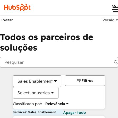
Me
Versão
Voltar
Todos os parceiros de
soluções
Filtros
Sales Enablement
Select industries
Classificado por:
Relevância
Services: Sales Enablement
Apagar tudo