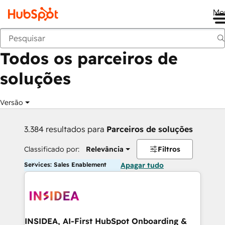
Me
Voltar
Todos os parceiros de
soluções
Versão
3.384 resultados para
Parceiros de soluções
Classificado por:
Relevância
Filtros
Services: Sales Enablement
Apagar tudo
INSIDEA, AI-First HubSpot Onboarding &