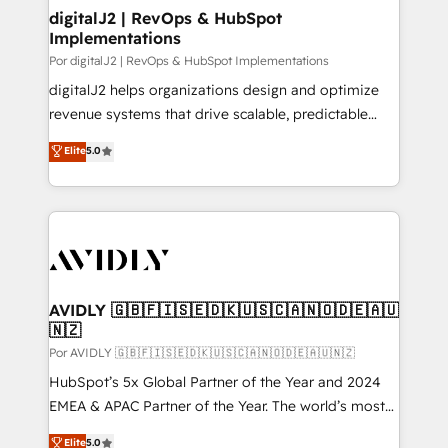
digitalJ2 | RevOps & HubSpot
Implementations
Por digitalJ2 | RevOps & HubSpot Implementations
digitalJ2 helps organizations design and optimize
revenue systems that drive scalable, predictable
growth. As a triple-accredited HubSpot Solutions
Elite
5.0
Partner, we specialize in both strategic RevOps
planning and hands-on technical execution - building
the operational foundation companies need to
thrive. Industries we specialize in: - Manufacturing -
Healthcare - Financial Services - Managed IT (MSP) -
Franchises - Professional Services - And more! How
we help: ✔️ Full HubSpot implementations and portal
AVIDLY 🇬🇧🇫🇮🇸🇪🇩🇰🇺🇸🇨🇦🇳🇴🇩🇪🇦🇺
🇳🇿
optimization ✔️ Data migrations, CRM architecture,
and reporting foundations ✔️ Custom integrations
Por AVIDLY 🇬🇧🇫🇮🇸🇪🇩🇰🇺🇸🇨🇦🇳🇴🇩🇪🇦🇺🇳🇿
and workflow automation ✔️ User adoption
HubSpot’s 5x Global Partner of the Year and 2024
programs, training, and enablement Through project-
EMEA & APAC Partner of the Year. The world’s most
based engagements and ongoing RevOps
experienced and fully accredited HubSpot Solutions
Elite
5.0