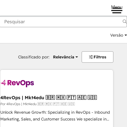
Menu
Versão
Classificado por:
Relevância
Filtros
4RevOps | Mkt4edu 🇧🇷 🇲🇽 🇵🇹 🇦🇪 🇺🇸
Por 4RevOps | Mkt4edu 🇧🇷 🇲🇽 🇵🇹 🇦🇪 🇺🇸
Unlock Revenue Growth: Specializing in RevOps - Inbound
Marketing, Sales, and Customer Success We specialize in
driving revenue growth for companies across industries