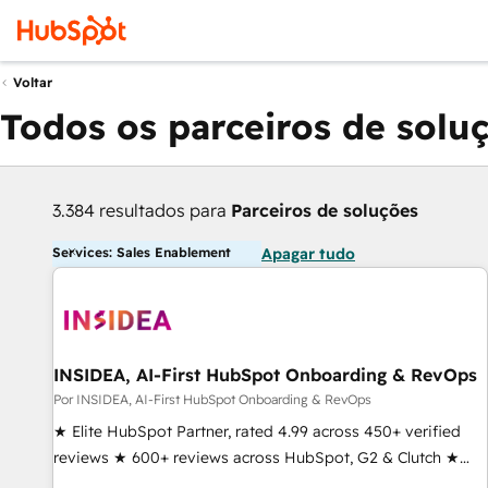
Voltar
Todos os parceiros de solu
3.384 resultados para
Parceiros de soluções
Services: Sales Enablement
Apagar tudo
INSIDEA, AI-First HubSpot Onboarding & RevOps
Por INSIDEA, AI-First HubSpot Onboarding & RevOps
★ Elite HubSpot Partner, rated 4.99 across 450+ verified
reviews ★ 600+ reviews across HubSpot, G2 & Clutch ★
150+ in-house HubSpot-certified experts ★ 1,500+