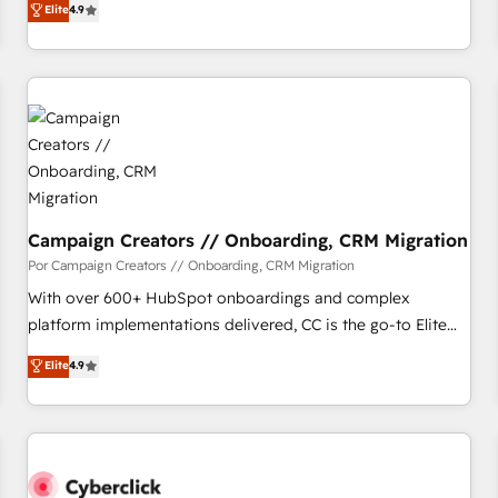
Elite
4.9
willing to work hand-in-hand with your team to simplify the
complex and build a better experience for your team and
customers.
Campaign Creators // Onboarding, CRM Migration
Por Campaign Creators // Onboarding, CRM Migration
With over 600+ HubSpot onboardings and complex
platform implementations delivered, CC is the go-to Elite
Solutions Partner for businesses ready to migrate,
Elite
4.9
replatform, and scale smarter. We specialize in high-impact
CRM and CMS migrations and onboarding from platforms
like Salesforce, NetSuite, Zoho, Pardot, Marketo, Microsoft
Dynamics, Wix, WordPress and legacy CRMs, turning
fragmented systems into unified, growth-ready HubSpot