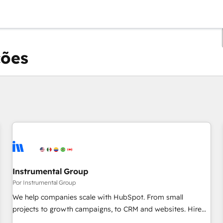
ções
Você está atualmente em
Página
Página
Página
Página
Página
Página
Página
Página
Página
Página
Página
Instrumental Group
Por Instrumental Group
We help companies scale with HubSpot. From small
projects to growth campaigns, to CRM and websites. Hire
an agency that's experienced in every inch of HubSpot and