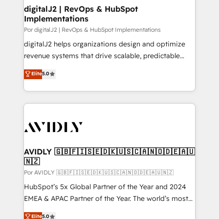
digitalJ2 | RevOps & HubSpot
Implementations
Por digitalJ2 | RevOps & HubSpot Implementations
digitalJ2 helps organizations design and optimize
revenue systems that drive scalable, predictable
growth. As a triple-accredited HubSpot Solutions
Elite
5.0
Partner, we specialize in both strategic RevOps
planning and hands-on technical execution - building
the operational foundation companies need to
thrive. Industries we specialize in: - Manufacturing -
Healthcare - Financial Services - Managed IT (MSP) -
Franchises - Professional Services - And more! How
we help: ✔️ Full HubSpot implementations and portal
AVIDLY 🇬🇧🇫🇮🇸🇪🇩🇰🇺🇸🇨🇦🇳🇴🇩🇪🇦🇺
🇳🇿
optimization ✔️ Data migrations, CRM architecture,
and reporting foundations ✔️ Custom integrations
Por AVIDLY 🇬🇧🇫🇮🇸🇪🇩🇰🇺🇸🇨🇦🇳🇴🇩🇪🇦🇺🇳🇿
and workflow automation ✔️ User adoption
HubSpot’s 5x Global Partner of the Year and 2024
programs, training, and enablement Through project-
EMEA & APAC Partner of the Year. The world’s most
based engagements and ongoing RevOps
experienced and fully accredited HubSpot Solutions
Elite
5.0