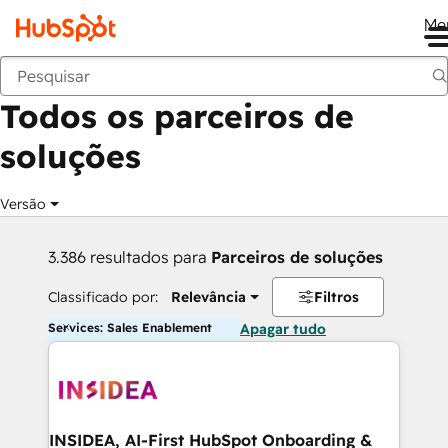
Me
Voltar
Todos os parceiros de
soluções
Versão
3.386 resultados para
Parceiros de soluções
Classificado por:
Relevância
Filtros
Services: Sales Enablement
Apagar tudo
INSIDEA, AI-First HubSpot Onboarding &