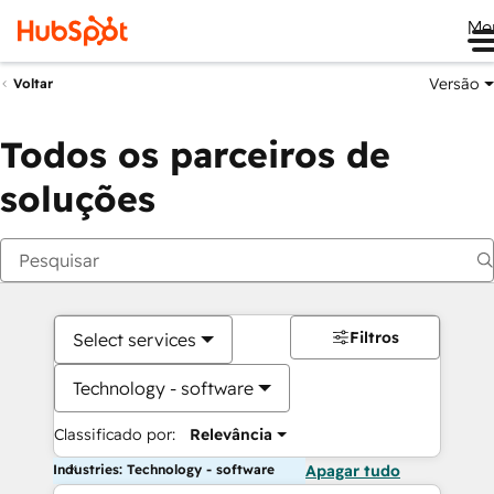
Me
Versão
Voltar
Todos os parceiros de
soluções
Filtros
Select services
Technology - software
Classificado por:
Relevância
Industries: Technology - software
Apagar tudo