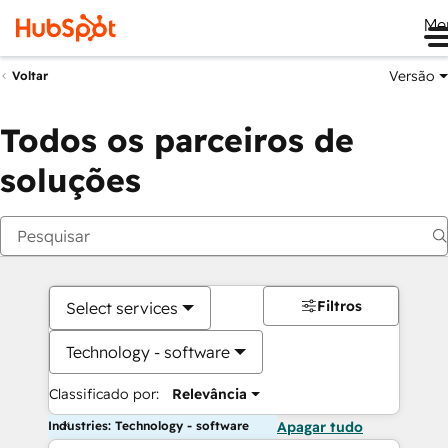
Me
Versão
Voltar
Todos os parceiros de
soluções
Filtros
Select services
Technology - software
Classificado por:
Relevância
Industries: Technology - software
Apagar tudo