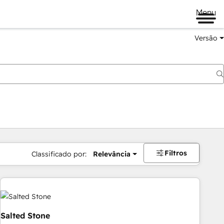
Menu
Versão
Filtros
Classificado por:
Relevância
Salted Stone