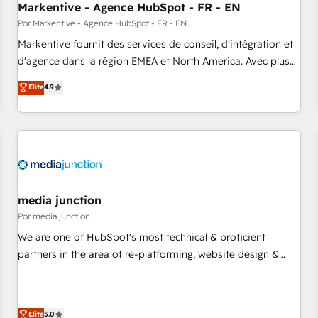
Markentive - Agence HubSpot - FR - EN
resilient growth.
Por Markentive - Agence HubSpot - FR - EN
Markentive fournit des services de conseil, d'intégration et
d'agence dans la région EMEA et North America. Avec plus
de 115 experts en marketing automation, Growth, Revops,
Elite
4.9
CRM et webdesign. Markentive is both a consulting firm, a
digital agency and an integrator. With over 115 experts in
marketing automation, growth, revops, CRM and webdesign
(We focus on EMEA - USA customers).
media junction
Por media junction
We are one of HubSpot's most technical & proficient
partners in the area of re-platforming, website design &
development. We specialize in multi-hub implementations
for mid-market & enterprise companies. We are woman-
owned, powered by coffee, and we ❤️ dogs. We produce
Elite
5.0