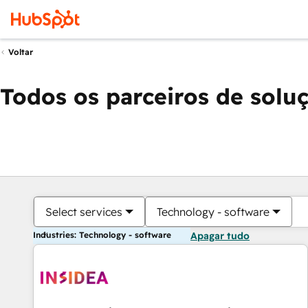
Voltar
Todos os parceiros de solu
Select services
Technology - software
Industries: Technology - software
Apagar tudo