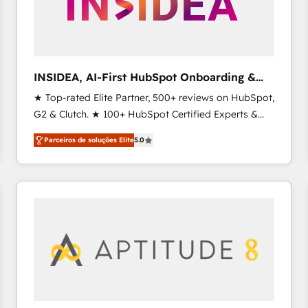
INSIDEA, AI-First HubSpot Onboarding &
RevOps
★ Top-rated Elite Partner, 500+ reviews on HubSpot,
G2 & Clutch. ★ 100+ HubSpot Certified Experts &
Trainers across the team ★ 1,500+ implementations
Parceiros de soluções Elite
5.0
across five continents ★ AI-First, RevOps-led,
Onboarding obsessed ★ Company of the Year
2024/25 INSIDEA helps growing companies turn
HubSpot into a revenue engine. We onboard your
team, migrate your data, and build AI-powered
workflows that drive adoption from week one, in
your time zone. What we do ➤ Onboarding: Live in
weeks, with workflows built around your business,
not a template. ➤ Migration: Move from any legacy
CRM. Zero downtime, full data integrity. ➤