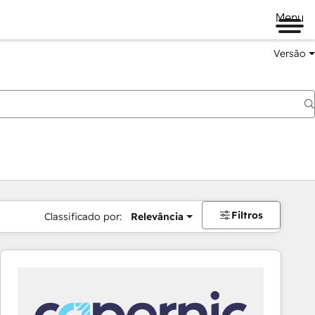
Menu
Versão
Filtros
Classificado por:
Relevância