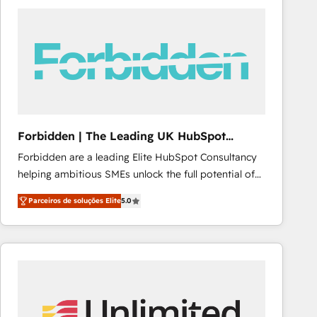
procesos comerciales para potenciar resultados
reales. Nos caracterizamos por combinar excelencia
técnica con una mirada estratégica a largo plazo.
Forbidden | The Leading UK HubSpot
Consultancy
Forbidden are a leading Elite HubSpot Consultancy
helping ambitious SMEs unlock the full potential of
HubSpot. Too many businesses invest in HubSpot
Parceiros de soluções Elite
5.0
but never see the ROI they expected due to poor
adoption, messy data, and disconnected teams
getting in the way. That’s where we come in. We
partner with scaling businesses across the UK to
design, implement, and optimise HubSpot so it
actually drives revenue, not just reports on it. Our
services include: - Choosing the right HubSpot