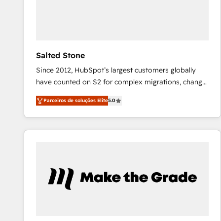
Salted Stone
Since 2012, HubSpot’s largest customers globally
have counted on S2 for complex migrations, change
management, systems integration, and creative
Parceiros de soluções Elite
5.0
solutions that deliver measurable impact and
transform brand experiences As one of the few full-
service creative agencies in the HubSpot
ecosystem, we blend strategy, technology, & award-
winning design to build scalable, globally
regionalized HubSpot websites, integrated
marketing campaigns, & RevOps frameworks that
fuel long-term success We connect the entire
customer lifecycle through seamless integrations,
ensure long-term adoption with change-