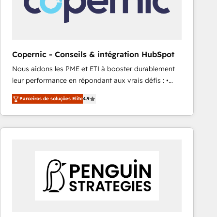
Copernic - Conseils & intégration HubSpot
Nous aidons les PME et ETI à booster durablement
leur performance en répondant aux vrais défis : •
Intégration de HubSpot avec d’autres outils (ERP,
Parceiros de soluções Elite
4.9
téléphonie, etc.) • Alignement des équipes grâce à un
outil et des données partagées • Amélioration de la
collecte et de l’analyse des données pour des
décisions éclairées • Optimisation de l’efficacité et
de la productivité des équipes Notre équipe de 30
consultants certifiés HubSpot aborde chaque projet
avec un engagement total, alignant processus
métiers et technologie, et guidant vos équipes à
travers le changement, tout en centrant vos objectifs
d’entreprise. Grâce à une méthodologie éprouvée