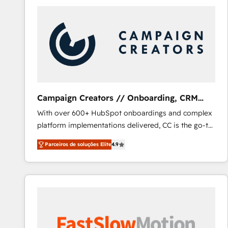
Campaign Creators // Onboarding, CRM
Migration
With over 600+ HubSpot onboardings and complex
platform implementations delivered, CC is the go-to
Elite Solutions Partner for businesses ready to
Parceiros de soluções Elite
4.9
migrate, replatform, and scale smarter. We specialize
in high-impact CRM and CMS migrations and
onboarding from platforms like Salesforce, NetSuite,
Zoho, Pardot, Marketo, Microsoft Dynamics, Wix,
WordPress and legacy CRMs, turning fragmented
systems into unified, growth-ready HubSpot
architectures that accelerate revenue operations and