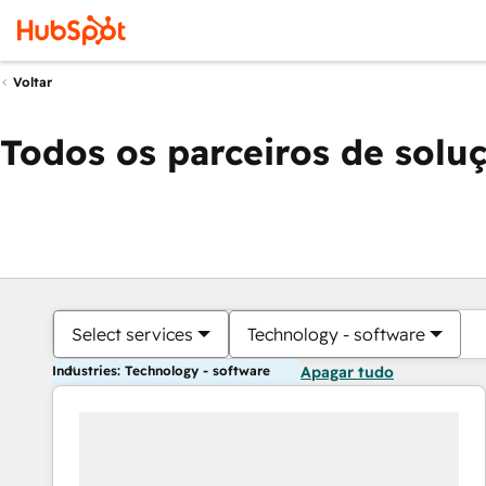
Voltar
Todos os parceiros de solu
Select services
Technology - software
Industries: Technology - software
Apagar tudo