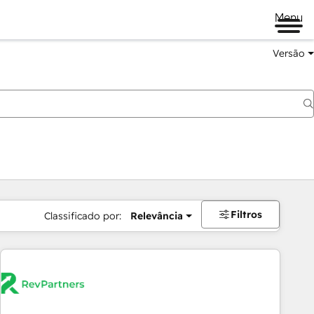
Menu
Versão
Filtros
Classificado por:
Relevância