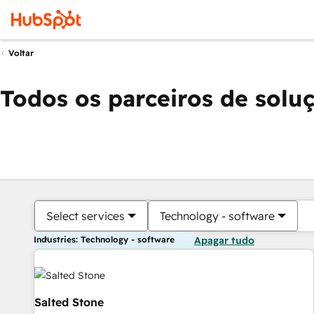
Voltar
Todos os parceiros de solu
Select services
Technology - software
Industries: Technology - software
Apagar tudo
Salted Stone