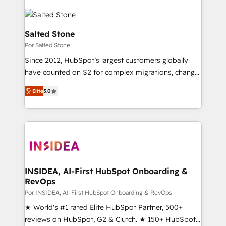
Salted Stone
Por Salted Stone
Since 2012, HubSpot’s largest customers globally
have counted on S2 for complex migrations, change
management, systems integration, and creative
Elite
5.0
solutions that deliver measurable impact and
transform brand experiences As one of the few full-
service creative agencies in the HubSpot
ecosystem, we blend strategy, technology, & award-
winning design to build scalable, globally
regionalized HubSpot websites, integrated
marketing campaigns, & RevOps frameworks that
INSIDEA, AI-First HubSpot Onboarding &
RevOps
fuel long-term success We connect the entire
customer lifecycle through seamless integrations,
Por INSIDEA, AI-First HubSpot Onboarding & RevOps
ensure long-term adoption with change-
★ World's #1 rated Elite HubSpot Partner, 500+
management programs, and align marketing, sales,
reviews on HubSpot, G2 & Clutch. ★ 150+ HubSpot