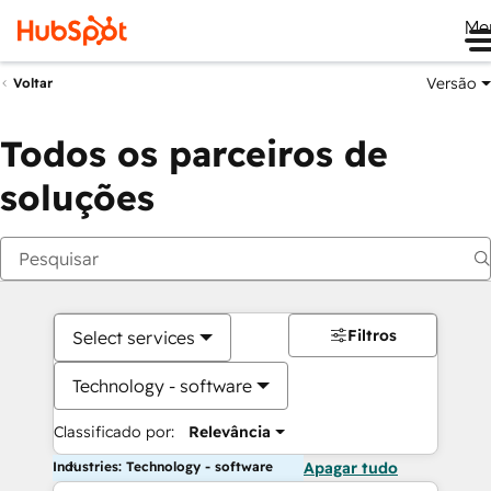
Me
Versão
Voltar
Todos os parceiros de
soluções
Filtros
Select services
Technology - software
Classificado por:
Relevância
Industries: Technology - software
Apagar tudo