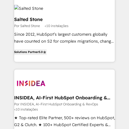
Salted Stone
Por Salted Stone
<10 instalações
Since 2012, HubSpot’s largest customers globally
have counted on S2 for complex migrations, change
management, systems integration, and creative
Solutions Partner
5.0
solutions that deliver measurable impact and
transform brand experiences As one of the few full-
service creative agencies in the HubSpot
ecosystem, we blend strategy, technology, & award-
winning design to build scalable, globally
regionalized HubSpot websites, integrated
marketing campaigns, & RevOps frameworks that
INSIDEA, AI-First HubSpot Onboarding &
RevOps
fuel long-term success We connect the entire
Por INSIDEA, AI-First HubSpot Onboarding & RevOps
<10 instalações
customer lifecycle through seamless integrations,
ensure long-term adoption with change-
★ Top-rated Elite Partner, 500+ reviews on HubSpot,
management programs, and align marketing, sales,
G2 & Clutch. ★ 100+ HubSpot Certified Experts &