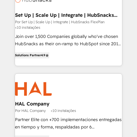
digitaweb.com
Set Up | Scale Up | Integrate | HubSnacks
FlexPlan
Por Set Up | Scale Up | Integrate | HubSnacks FlexPlan
<10 instalações
Join over 1,500 Companies globally who've chosen
HubSnacks as their on-ramp to HubSpot since 2014
Simple pay-as-you-go plans that accelerate value...
Solutions Partner
4.9
1️⃣ Set Up | Onboarding New or Check-fixing existing
HubSpot portals 2️⃣ Scale Up | 100% HubSpot Task
Execution... Global 24/7 ... All Experts 3️⃣ Integrate |
your entire Tech Stack with Custom Integrations
Slash months from your API Integration project... ⬅️
Click "Contact Business" ⬅️ to access 150+ Kickstart
Integration templates that put HubSpot in the center
HAL Company
of your tech stack, syncing... 🛍️ Shopify or
Por HAL Company
<10 instalações
WooCommerce 💲 Stripe or Paypal 💰 Sage or
Partner Elite con +700 implementaciones entregadas
Netsuite 🤖 Google or Microsoft ✍️ DocuSign or
en tiempo y forma, respaldadas por 6
PandaDoc 🌐 Avalara or Quaderno HubSnacks holds
acreditaciones de HubSpot y un equipo de 6