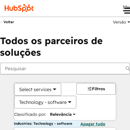
Me
Versão
Voltar
Todos os parceiros de
soluções
Filtros
Select services
Technology - software
Classificado por:
Relevância
Industries: Technology - software
Apagar tudo