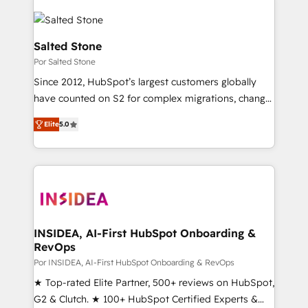
Salted Stone
Por Salted Stone
Since 2012, HubSpot’s largest customers globally
have counted on S2 for complex migrations, change
management, systems integration, and creative
Elite
5.0
solutions that deliver measurable impact and
transform brand experiences As one of the few full-
service creative agencies in the HubSpot
ecosystem, we blend strategy, technology, & award-
winning design to build scalable, globally
regionalized HubSpot websites, integrated
marketing campaigns, & RevOps frameworks that
INSIDEA, AI-First HubSpot Onboarding &
RevOps
fuel long-term success We connect the entire
customer lifecycle through seamless integrations,
Por INSIDEA, AI-First HubSpot Onboarding & RevOps
ensure long-term adoption with change-
★ Top-rated Elite Partner, 500+ reviews on HubSpot,
management programs, and align marketing, sales,
G2 & Clutch. ★ 100+ HubSpot Certified Experts &