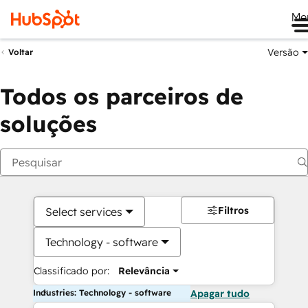
Me
Versão
Voltar
Todos os parceiros de
soluções
Filtros
Select services
Technology - software
Classificado por:
Relevância
Industries: Technology - software
Apagar tudo