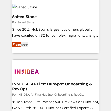
Salted Stone
Por Salted Stone
Since 2012, HubSpot’s largest customers globally
have counted on S2 for complex migrations, change
management, systems integration, and creative
Elite
5.0
solutions that deliver measurable impact and
transform brand experiences As one of the few full-
service creative agencies in the HubSpot
ecosystem, we blend strategy, technology, & award-
winning design to build scalable, globally
regionalized HubSpot websites, integrated
marketing campaigns, & RevOps frameworks that
INSIDEA, AI-First HubSpot Onboarding &
RevOps
fuel long-term success We connect the entire
customer lifecycle through seamless integrations,
Por INSIDEA, AI-First HubSpot Onboarding & RevOps
ensure long-term adoption with change-
★ Top-rated Elite Partner, 500+ reviews on HubSpot,
management programs, and align marketing, sales,
G2 & Clutch. ★ 100+ HubSpot Certified Experts &