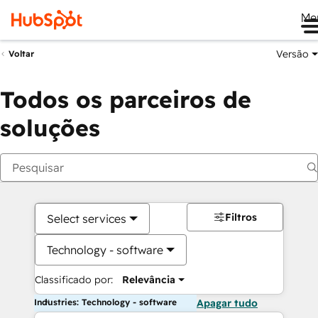
Me
Versão
Voltar
Todos os parceiros de
soluções
Filtros
Select services
Technology - software
Classificado por:
Relevância
Industries: Technology - software
Apagar tudo