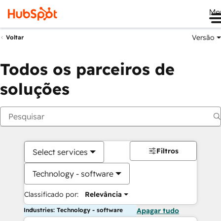
Me
Versão
Voltar
Todos os parceiros de
soluções
Filtros
Select services
Technology - software
Classificado por:
Relevância
Industries: Technology - software
Apagar tudo