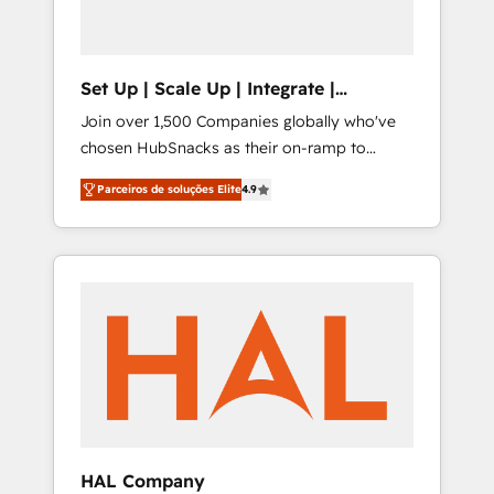
Set Up | Scale Up | Integrate |
HubSnacks FlexPlan
Join over 1,500 Companies globally who've
chosen HubSnacks as their on-ramp to
HubSpot since 2014 Simple pay-as-you-go
Parceiros de soluções Elite
4.9
plans that accelerate value... 1️⃣ Set Up |
Onboarding New or Check-fixing existing
HubSpot portals 2️⃣ Scale Up | 100% HubSpot
Task Execution... Global 24/7 ... All Experts 3️⃣
Integrate | your entire Tech Stack with
Custom Integrations Slash months from your
API Integration project... ⬅️ Click "Contact
Business" ⬅️ to access 150+ Kickstart
Integration templates that put HubSpot in
the center of your tech stack, syncing... 🛍️
Shopify or WooCommerce 💲 Stripe or
HAL Company
Paypal 💰 Sage or Netsuite 🤖 Google or