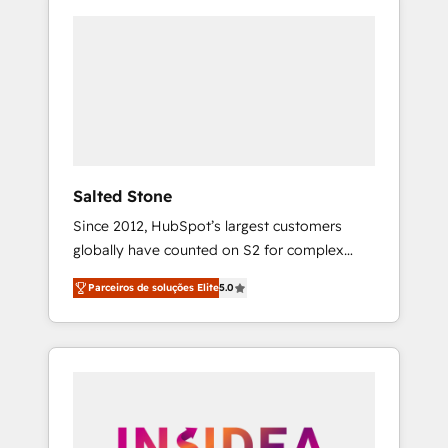
Salted Stone
Since 2012, HubSpot’s largest customers
globally have counted on S2 for complex
migrations, change management, systems
Parceiros de soluções Elite
5.0
integration, and creative solutions that
deliver measurable impact and transform
brand experiences As one of the few full-
service creative agencies in the HubSpot
ecosystem, we blend strategy, technology, &
award-winning design to build scalable,
globally regionalized HubSpot websites,