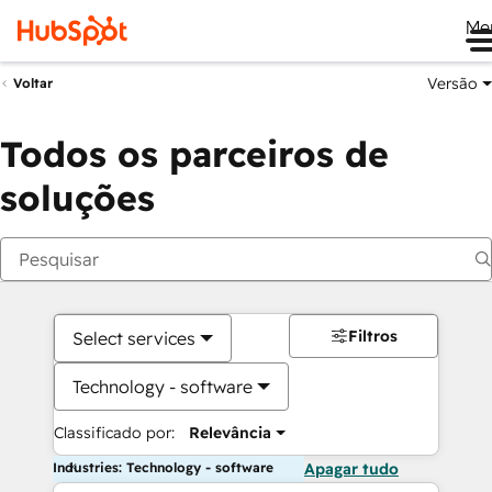
Me
Versão
Voltar
Todos os parceiros de
soluções
Filtros
Select services
Technology - software
Classificado por:
Relevância
Industries: Technology - software
Apagar tudo