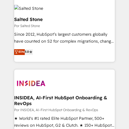
Salted Stone
Por Salted Stone
Since 2012, HubSpot’s largest customers globally
have counted on S2 for complex migrations, change
management, systems integration, and creative
Elite
5.0
solutions that deliver measurable impact and
transform brand experiences As one of the few full-
service creative agencies in the HubSpot
ecosystem, we blend strategy, technology, & award-
winning design to build scalable, globally
regionalized HubSpot websites, integrated
marketing campaigns, & RevOps frameworks that
INSIDEA, AI-First HubSpot Onboarding &
RevOps
fuel long-term success We connect the entire
customer lifecycle through seamless integrations,
Por INSIDEA, AI-First HubSpot Onboarding & RevOps
ensure long-term adoption with change-
★ World's #1 rated Elite HubSpot Partner, 500+
management programs, and align marketing, sales,
reviews on HubSpot, G2 & Clutch. ★ 150+ HubSpot