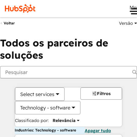
Me
Versão
Voltar
Todos os parceiros de
soluções
Filtros
Select services
Technology - software
Classificado por:
Relevância
Industries: Technology - software
Apagar tudo