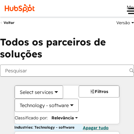
Me
Versão
Voltar
Todos os parceiros de
soluções
Filtros
Select services
Technology - software
Classificado por:
Relevância
Industries: Technology - software
Apagar tudo