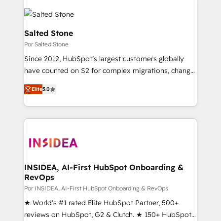
Salted Stone
Por Salted Stone
Since 2012, HubSpot’s largest customers globally
have counted on S2 for complex migrations, change
management, systems integration, and creative
Elite
5.0
solutions that deliver measurable impact and
transform brand experiences As one of the few full-
service creative agencies in the HubSpot
ecosystem, we blend strategy, technology, & award-
winning design to build scalable, globally
regionalized HubSpot websites, integrated
marketing campaigns, & RevOps frameworks that
INSIDEA, AI-First HubSpot Onboarding &
RevOps
fuel long-term success We connect the entire
customer lifecycle through seamless integrations,
Por INSIDEA, AI-First HubSpot Onboarding & RevOps
ensure long-term adoption with change-
★ World's #1 rated Elite HubSpot Partner, 500+
management programs, and align marketing, sales,
reviews on HubSpot, G2 & Clutch. ★ 150+ HubSpot