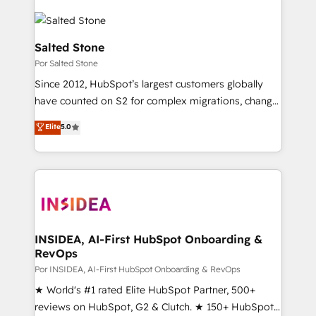
Salted Stone
Por Salted Stone
Since 2012, HubSpot’s largest customers globally
have counted on S2 for complex migrations, change
management, systems integration, and creative
Elite
5.0
solutions that deliver measurable impact and
transform brand experiences As one of the few full-
service creative agencies in the HubSpot
ecosystem, we blend strategy, technology, & award-
winning design to build scalable, globally
regionalized HubSpot websites, integrated
marketing campaigns, & RevOps frameworks that
INSIDEA, AI-First HubSpot Onboarding &
RevOps
fuel long-term success We connect the entire
customer lifecycle through seamless integrations,
Por INSIDEA, AI-First HubSpot Onboarding & RevOps
ensure long-term adoption with change-
★ World's #1 rated Elite HubSpot Partner, 500+
management programs, and align marketing, sales,
reviews on HubSpot, G2 & Clutch. ★ 150+ HubSpot