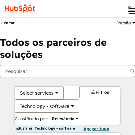
Me
Versão
Voltar
Todos os parceiros de
soluções
Filtros
Select services
Technology - software
Classificado por:
Relevância
Industries: Technology - software
Apagar tudo