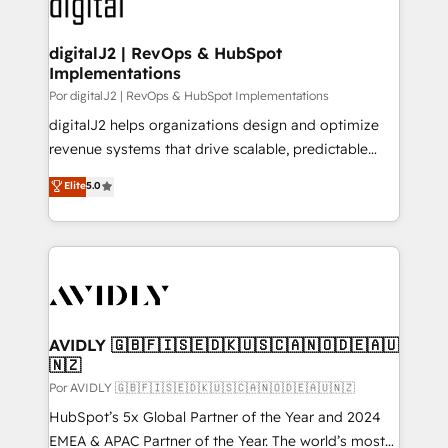
CRM and webdesign (We focus on EMEA - USA
learn more!
customers).
digitalJ2 | RevOps & HubSpot
Implementations
Por digitalJ2 | RevOps & HubSpot Implementations
digitalJ2 helps organizations design and optimize
revenue systems that drive scalable, predictable
growth. As a triple-accredited HubSpot Solutions
Elite
5.0
Partner, we specialize in both strategic RevOps
planning and hands-on technical execution - building
the operational foundation companies need to
thrive. Industries we specialize in: - Manufacturing -
Healthcare - Financial Services - Managed IT (MSP) -
Franchises - Professional Services - And more! How
we help: ✔️ Full HubSpot implementations and portal
AVIDLY 🇬🇧🇫🇮🇸🇪🇩🇰🇺🇸🇨🇦🇳🇴🇩🇪🇦🇺
🇳🇿
optimization ✔️ Data migrations, CRM architecture,
and reporting foundations ✔️ Custom integrations
Por AVIDLY 🇬🇧🇫🇮🇸🇪🇩🇰🇺🇸🇨🇦🇳🇴🇩🇪🇦🇺🇳🇿
and workflow automation ✔️ User adoption
HubSpot’s 5x Global Partner of the Year and 2024
programs, training, and enablement Through project-
EMEA & APAC Partner of the Year. The world’s most