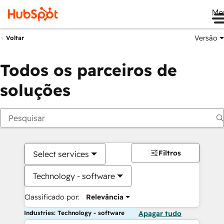
Me
Versão
Voltar
Todos os parceiros de
soluções
Filtros
Select services
Technology - software
Classificado por:
Relevância
Industries: Technology - software
Apagar tudo