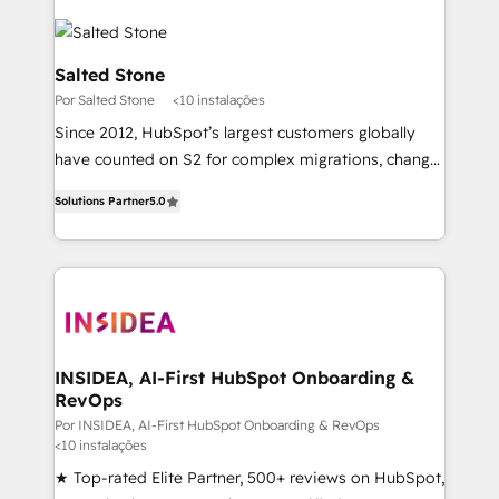
Salted Stone
Por Salted Stone
<10 instalações
Since 2012, HubSpot’s largest customers globally
have counted on S2 for complex migrations, change
management, systems integration, and creative
Solutions Partner
5.0
solutions that deliver measurable impact and
transform brand experiences As one of the few full-
service creative agencies in the HubSpot
ecosystem, we blend strategy, technology, & award-
winning design to build scalable, globally
regionalized HubSpot websites, integrated
marketing campaigns, & RevOps frameworks that
INSIDEA, AI-First HubSpot Onboarding &
RevOps
fuel long-term success We connect the entire
customer lifecycle through seamless integrations,
Por INSIDEA, AI-First HubSpot Onboarding & RevOps
<10 instalações
ensure long-term adoption with change-
★ Top-rated Elite Partner, 500+ reviews on HubSpot,
management programs, and align marketing, sales,