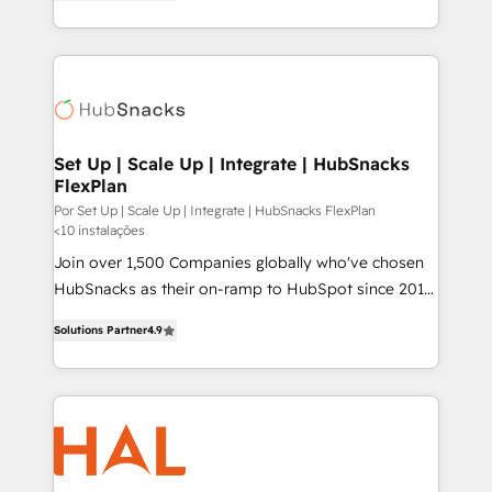
HubSpot and willing to work hand-in-hand with your
HubSpot temps réel, formation équipes. 🏆 +350
team to simplify the complex and build a better
projets livrés. Accrédités HubSpot CRM
experience for your team and customers.
Implementation, Data Migration & Custom
Integration. 📩 Parlons de votre projet →
digitaweb.com
Set Up | Scale Up | Integrate | HubSnacks
FlexPlan
Por Set Up | Scale Up | Integrate | HubSnacks FlexPlan
<10 instalações
Join over 1,500 Companies globally who've chosen
HubSnacks as their on-ramp to HubSpot since 2014
Simple pay-as-you-go plans that accelerate value...
Solutions Partner
4.9
1️⃣ Set Up | Onboarding New or Check-fixing existing
HubSpot portals 2️⃣ Scale Up | 100% HubSpot Task
Execution... Global 24/7 ... All Experts 3️⃣ Integrate |
your entire Tech Stack with Custom Integrations
Slash months from your API Integration project... ⬅️
Click "Contact Business" ⬅️ to access 150+ Kickstart