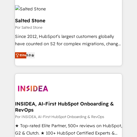
Salted Stone
Por Salted Stone
Since 2012, HubSpot’s largest customers globally
have counted on S2 for complex migrations, change
management, systems integration, and creative
Elite
5.0
solutions that deliver measurable impact and
transform brand experiences As one of the few full-
service creative agencies in the HubSpot
ecosystem, we blend strategy, technology, & award-
winning design to build scalable, globally
regionalized HubSpot websites, integrated
marketing campaigns, & RevOps frameworks that
INSIDEA, AI-First HubSpot Onboarding &
RevOps
fuel long-term success We connect the entire
customer lifecycle through seamless integrations,
Por INSIDEA, AI-First HubSpot Onboarding & RevOps
ensure long-term adoption with change-
★ Top-rated Elite Partner, 500+ reviews on HubSpot,
management programs, and align marketing, sales,
G2 & Clutch. ★ 100+ HubSpot Certified Experts &