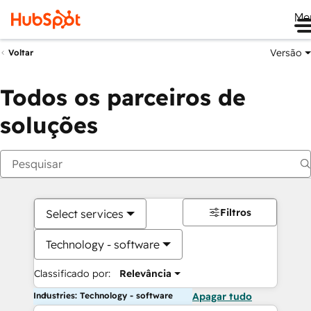
Me
Versão
Voltar
Todos os parceiros de
soluções
Filtros
Select services
Technology - software
Classificado por:
Relevância
Industries: Technology - software
Apagar tudo