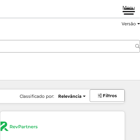
Menu
Versão
Filtros
Classificado por:
Relevância