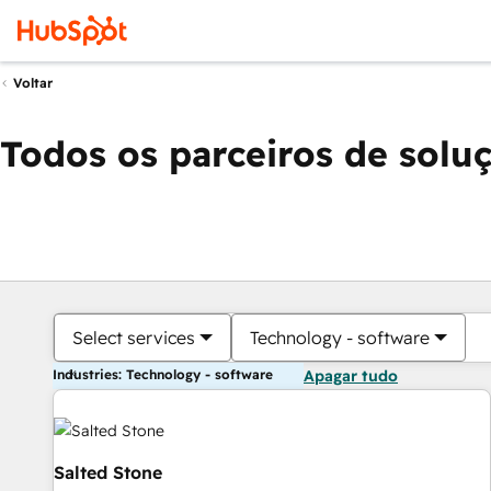
Voltar
Todos os parceiros de solu
Select services
Technology - software
Industries: Technology - software
Apagar tudo
Salted Stone