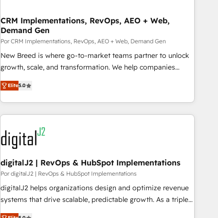
visibility across Latin America. - RevOps & CRM
CRM Implementations, RevOps, AEO + Web,
Implementation - Advanced Workflows & Automation -
Demand Gen
ERP/SAP Integrations (Billing & Finance) - CS & Project
Por CRM Implementations, RevOps, AEO + Web, Demand Gen
Tracking - Data Migration & Profitability Dashboards
New Breed is where go-to-market teams partner to unlock
growth, scale, and transformation. We help companies
activate HubSpot’s AI-powered customer platform and
Elite
5.0
operationalize HubSpot’s Loop Marketing framework
through expert-led services, smart agents, and purpose-
built apps, tailored to your business. Together, we unlock
results, fast. ⚙️CRM & RevOps: Align all Hubs to your buyer
journey for clean data, scalability, & reporting. 🎯Demand
Gen & ABM: Drive pipeline with inbound, ABM, AEO, SEO, &
paid media. 👩‍💻Web Design: Build high-performing
digitalJ2 | RevOps & HubSpot Implementations
websites with UX, messaging, & conversion strategy that
Por digitalJ2 | RevOps & HubSpot Implementations
drive results. 🤖AI Strategy: Activate Breeze Agents,
digitalJ2 helps organizations design and optimize revenue
configure HubSpot AI, & maximize AEO with tailored AI
systems that drive scalable, predictable growth. As a triple-
services. 🧩Integrations: Extend HubSpot with custom
accredited HubSpot Solutions Partner, we specialize in both
Elite
5.0