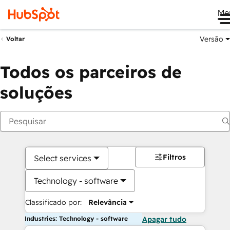
Me
Versão
Voltar
Todos os parceiros de
soluções
Filtros
Select services
Technology - software
Classificado por:
Relevância
Industries: Technology - software
Apagar tudo