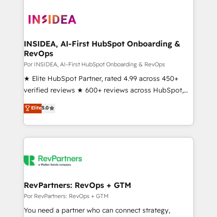
INSIDEA, AI-First HubSpot Onboarding &
RevOps
Por INSIDEA, AI-First HubSpot Onboarding & RevOps
★ Elite HubSpot Partner, rated 4.99 across 450+
verified reviews ★ 600+ reviews across HubSpot,
G2 & Clutch ★ 150+ in-house HubSpot-certified
Elite
5.0
experts ★ 1,500+ implementations across 25+
countries ★ AI-first, RevOps-led, onboarding-
obsessed INSIDEA helps growing companies turn
HubSpot into a revenue engine. We onboard your
team, migrate your data, and build AI-powered
workflows that drive adoption from week one, in
your time zone. What we do: ➤ Onboarding: Live in
RevPartners: RevOps + GTM
weeks, with workflows built around your business,
Por RevPartners: RevOps + GTM
not a template. ➤ Migration: Move from any legacy
You need a partner who can connect strategy,