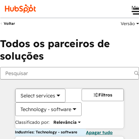
Me
Versão
Voltar
Todos os parceiros de
soluções
Filtros
Select services
Technology - software
Classificado por:
Relevância
Industries: Technology - software
Apagar tudo