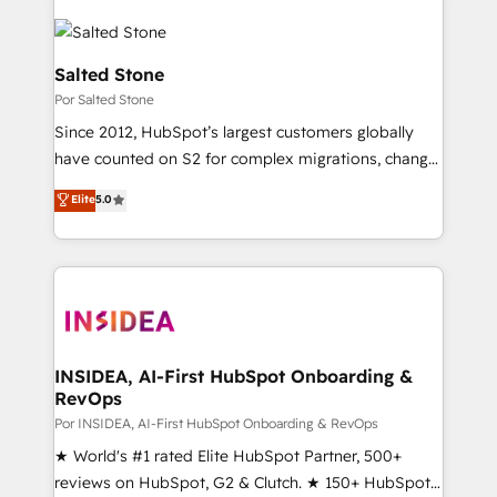
Salted Stone
Por Salted Stone
Since 2012, HubSpot’s largest customers globally
have counted on S2 for complex migrations, change
management, systems integration, and creative
Elite
5.0
solutions that deliver measurable impact and
transform brand experiences As one of the few full-
service creative agencies in the HubSpot
ecosystem, we blend strategy, technology, & award-
winning design to build scalable, globally
regionalized HubSpot websites, integrated
marketing campaigns, & RevOps frameworks that
INSIDEA, AI-First HubSpot Onboarding &
RevOps
fuel long-term success We connect the entire
customer lifecycle through seamless integrations,
Por INSIDEA, AI-First HubSpot Onboarding & RevOps
ensure long-term adoption with change-
★ World's #1 rated Elite HubSpot Partner, 500+
management programs, and align marketing, sales,
reviews on HubSpot, G2 & Clutch. ★ 150+ HubSpot