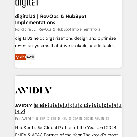
CRM and webdesign (We focus on EMEA - USA
learn more!
customers).
digitalJ2 | RevOps & HubSpot
Implementations
Por digitalJ2 | RevOps & HubSpot Implementations
digitalJ2 helps organizations design and optimize
revenue systems that drive scalable, predictable
growth. As a triple-accredited HubSpot Solutions
Elite
5.0
Partner, we specialize in both strategic RevOps
planning and hands-on technical execution - building
the operational foundation companies need to
thrive. Industries we specialize in: - Manufacturing -
Healthcare - Financial Services - Managed IT (MSP) -
Franchises - Professional Services - And more! How
we help: ✔️ Full HubSpot implementations and portal
AVIDLY 🇬🇧🇫🇮🇸🇪🇩🇰🇺🇸🇨🇦🇳🇴🇩🇪🇦🇺
🇳🇿
optimization ✔️ Data migrations, CRM architecture,
and reporting foundations ✔️ Custom integrations
Por AVIDLY 🇬🇧🇫🇮🇸🇪🇩🇰🇺🇸🇨🇦🇳🇴🇩🇪🇦🇺🇳🇿
and workflow automation ✔️ User adoption
HubSpot’s 5x Global Partner of the Year and 2024
programs, training, and enablement Through project-
EMEA & APAC Partner of the Year. The world’s most