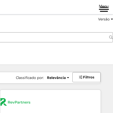
Menu
Versão
Filtros
Classificado por:
Relevância