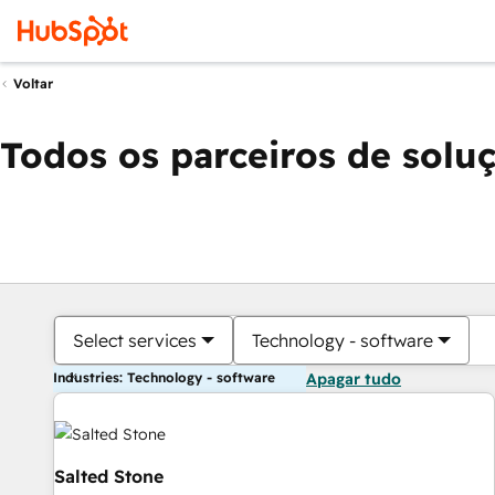
Voltar
Todos os parceiros de solu
Select services
Technology - software
Industries: Technology - software
Apagar tudo
Salted Stone