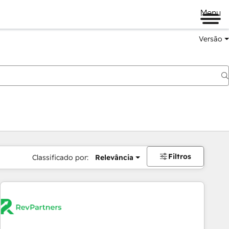
Menu
Versão
Filtros
Classificado por:
Relevância