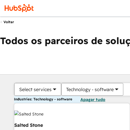
Voltar
Todos os parceiros de solu
Select services
Technology - software
Industries: Technology - software
Apagar tudo
Salted Stone