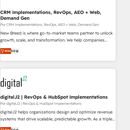
visibility across Latin America. - RevOps & CRM
CRM Implementations, RevOps, AEO + Web,
Implementation - Advanced Workflows & Automation -
Demand Gen
ERP/SAP Integrations (Billing & Finance) - CS & Project
Por CRM Implementations, RevOps, AEO + Web, Demand Gen
Tracking - Data Migration & Profitability Dashboards
New Breed is where go-to-market teams partner to unlock
growth, scale, and transformation. We help companies
activate HubSpot’s AI-powered customer platform and
Elite
5.0
operationalize HubSpot’s Loop Marketing framework
through expert-led services, smart agents, and purpose-
built apps, tailored to your business. Together, we unlock
results, fast. ⚙️CRM & RevOps: Align all Hubs to your buyer
journey for clean data, scalability, & reporting. 🎯Demand
Gen & ABM: Drive pipeline with inbound, ABM, AEO, SEO, &
paid media. 👩‍💻Web Design: Build high-performing
digitalJ2 | RevOps & HubSpot Implementations
websites with UX, messaging, & conversion strategy that
Por digitalJ2 | RevOps & HubSpot Implementations
drive results. 🤖AI Strategy: Activate Breeze Agents,
digitalJ2 helps organizations design and optimize revenue
configure HubSpot AI, & maximize AEO with tailored AI
systems that drive scalable, predictable growth. As a triple-
services. 🧩Integrations: Extend HubSpot with custom
accredited HubSpot Solutions Partner, we specialize in both
Elite
5.0