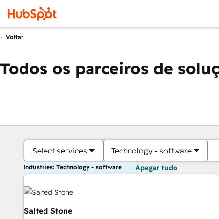
Voltar
Todos os parceiros de solu
Select services
Technology - software
Industries: Technology - software
Apagar tudo
Salted Stone