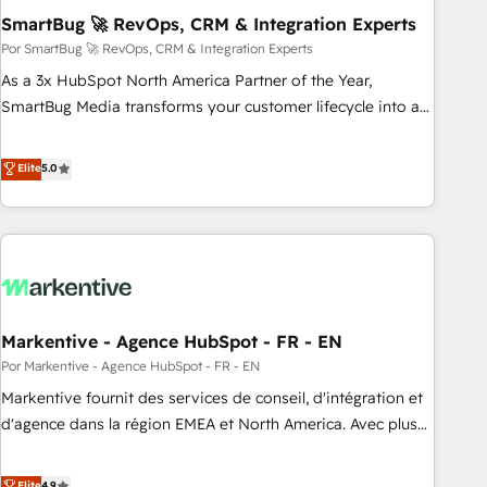
SmartBug 🚀 RevOps, CRM & Integration Experts
Implementation - Advanced Workflows & Automation -
ERP/SAP Integrations (Billing & Finance) - CS & Project
Por SmartBug 🚀 RevOps, CRM & Integration Experts
Tracking - Data Migration & Profitability Dashboards
As a 3x HubSpot North America Partner of the Year,
SmartBug Media transforms your customer lifecycle into a
revenue engine. Our unified ecosystem includes specialized
divisions Globalia (AI & Software) and Point Success Media
Elite
5.0
(Paid Media), making this the official home for all three
brands. 🔄 Implementation & Integration - Seamless
migrations and system integrations powered by Globalia’s
technical development team. - 19 HubSpot-certified trainers
to drive platform adoption. 📈 Revenue Generation - Full-
funnel marketing and high-performance advertising via
Markentive - Agence HubSpot - FR - EN
Point Success Media. - Expert deployment of Breeze AI and
custom agents to automate growth. 🏆 Elite Excellence - 8
Por Markentive - Agence HubSpot - FR - EN
platform accreditations and deep HIPAA-compliance
Markentive fournit des services de conseil, d'intégration et
expertise. - A team of 250+ experts dedicated to your
d'agence dans la région EMEA et North America. Avec plus
resilient growth.
de 115 experts en marketing automation, Growth, Revops,
CRM et webdesign. Markentive is both a consulting firm, a
Elite
4.9