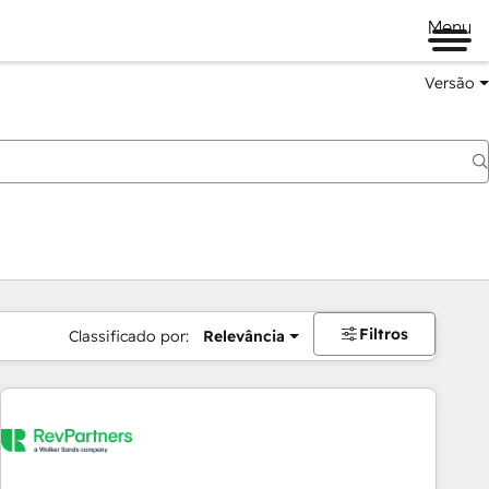
Menu
Versão
Filtros
Classificado por:
Relevância