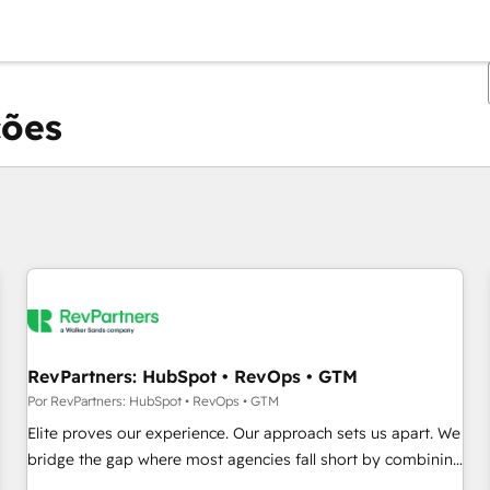
ções
Você está atualmente em
Página
Página
Página
Página
Página
Página
Página
Página
Página
Página
Página
RevPartners: HubSpot • RevOps • GTM
Por RevPartners: HubSpot • RevOps • GTM
Elite proves our experience. Our approach sets us apart. We
bridge the gap where most agencies fall short by combining
GTM strategy with technical execution to solve the right