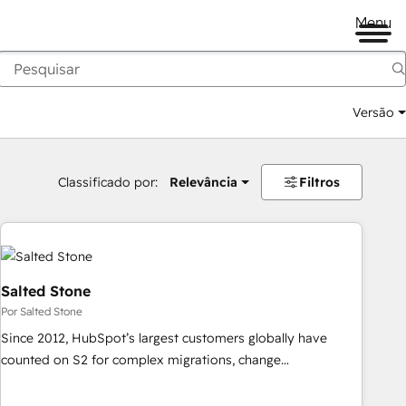
Menu
Versão
Classificado por:
Relevância
Filtros
Salted Stone
Por Salted Stone
Since 2012, HubSpot’s largest customers globally have
counted on S2 for complex migrations, change
management, systems integration, and creative solutions
that deliver measurable impact and transform brand