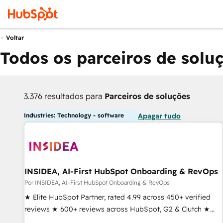
Voltar
Todos os parceiros de solu
3.376 resultados para
Parceiros de soluções
Industries: Technology - software
Apagar tudo
INSIDEA, AI-First HubSpot Onboarding & RevOps
Por INSIDEA, AI-First HubSpot Onboarding & RevOps
★ Elite HubSpot Partner, rated 4.99 across 450+ verified
reviews ★ 600+ reviews across HubSpot, G2 & Clutch ★
150+ in-house HubSpot-certified experts ★ 1,500+