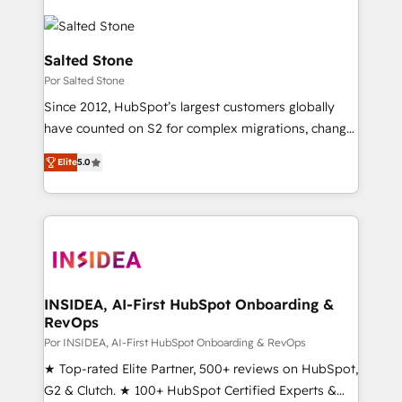
Salted Stone
Por Salted Stone
Since 2012, HubSpot’s largest customers globally
have counted on S2 for complex migrations, change
management, systems integration, and creative
Elite
5.0
solutions that deliver measurable impact and
transform brand experiences As one of the few full-
service creative agencies in the HubSpot
ecosystem, we blend strategy, technology, & award-
winning design to build scalable, globally
regionalized HubSpot websites, integrated
marketing campaigns, & RevOps frameworks that
INSIDEA, AI-First HubSpot Onboarding &
RevOps
fuel long-term success We connect the entire
customer lifecycle through seamless integrations,
Por INSIDEA, AI-First HubSpot Onboarding & RevOps
ensure long-term adoption with change-
★ Top-rated Elite Partner, 500+ reviews on HubSpot,
management programs, and align marketing, sales,
G2 & Clutch. ★ 100+ HubSpot Certified Experts &