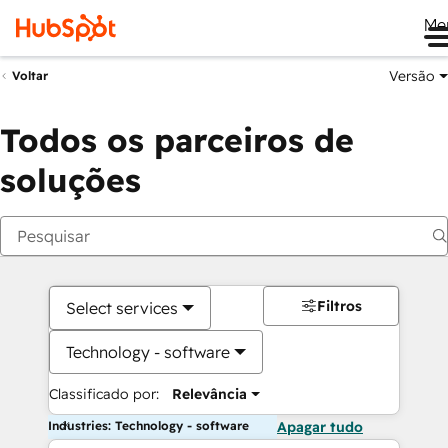
Me
Versão
Voltar
Todos os parceiros de
soluções
Filtros
Select services
Technology - software
Classificado por:
Relevância
Industries: Technology - software
Apagar tudo