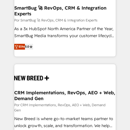
Accreditations. AI-Powered RevOps: Breeze AI,
SmartBug 🚀 RevOps, CRM & Integration
Experts
custom AI agents, and high-integrity migrations for
total reporting clarity. Security & Compliance: SOC 2
Por SmartBug 🚀 RevOps, CRM & Integration Experts
Type I and HIPAA attested for enterprise-grade data
As a 3x HubSpot North America Partner of the Year,
security. 🏆 Why Bluleadz? GTM OS Partner | 16+
SmartBug Media transforms your customer lifecycle
Years Experience | 1,000+ Five-Star Reviews
into a revenue engine. Our unified ecosystem
Elite
5.0
includes specialized divisions Globalia (AI &
Software) and Point Success Media (Paid Media),
making this the official home for all three brands. 🔄
Implementation & Integration - Seamless migrations
and system integrations powered by Globalia’s
technical development team. - 19 HubSpot-certified
trainers to drive platform adoption. 📈 Revenue
CRM Implementations, RevOps, AEO + Web,
Demand Gen
Generation - Full-funnel marketing and high-
performance advertising via Point Success Media. -
Por CRM Implementations, RevOps, AEO + Web, Demand
Gen
Expert deployment of Breeze AI and custom agents
New Breed is where go-to-market teams partner to
to automate growth. 🏆 Elite Excellence - 8 platform
unlock growth, scale, and transformation. We help
accreditations and deep HIPAA-compliance