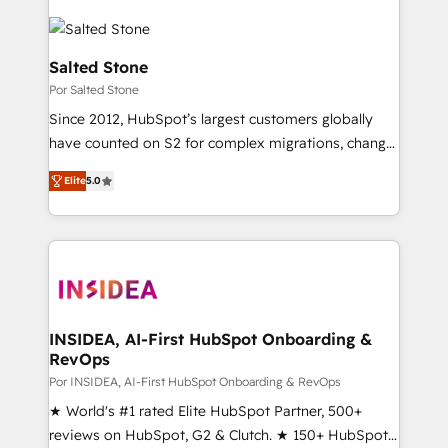
Salted Stone
Por Salted Stone
Since 2012, HubSpot’s largest customers globally
have counted on S2 for complex migrations, change
management, systems integration, and creative
Elite
5.0
solutions that deliver measurable impact and
transform brand experiences As one of the few full-
service creative agencies in the HubSpot
ecosystem, we blend strategy, technology, & award-
winning design to build scalable, globally
regionalized HubSpot websites, integrated
marketing campaigns, & RevOps frameworks that
INSIDEA, AI-First HubSpot Onboarding &
RevOps
fuel long-term success We connect the entire
customer lifecycle through seamless integrations,
Por INSIDEA, AI-First HubSpot Onboarding & RevOps
ensure long-term adoption with change-
★ World's #1 rated Elite HubSpot Partner, 500+
management programs, and align marketing, sales,
reviews on HubSpot, G2 & Clutch. ★ 150+ HubSpot