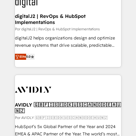
CRM and webdesign (We focus on EMEA - USA
learn more!
customers).
digitalJ2 | RevOps & HubSpot
Implementations
Por digitalJ2 | RevOps & HubSpot Implementations
digitalJ2 helps organizations design and optimize
revenue systems that drive scalable, predictable
growth. As a triple-accredited HubSpot Solutions
Elite
5.0
Partner, we specialize in both strategic RevOps
planning and hands-on technical execution - building
the operational foundation companies need to
thrive. Industries we specialize in: - Manufacturing -
Healthcare - Financial Services - Managed IT (MSP) -
Franchises - Professional Services - And more! How
we help: ✔️ Full HubSpot implementations and portal
AVIDLY 🇬🇧🇫🇮🇸🇪🇩🇰🇺🇸🇨🇦🇳🇴🇩🇪🇦🇺
🇳🇿
optimization ✔️ Data migrations, CRM architecture,
and reporting foundations ✔️ Custom integrations
Por AVIDLY 🇬🇧🇫🇮🇸🇪🇩🇰🇺🇸🇨🇦🇳🇴🇩🇪🇦🇺🇳🇿
and workflow automation ✔️ User adoption
HubSpot’s 5x Global Partner of the Year and 2024
programs, training, and enablement Through project-
EMEA & APAC Partner of the Year. The world’s most