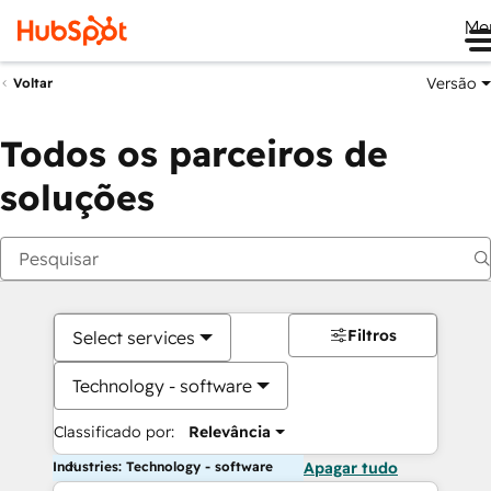
Me
Versão
Voltar
Todos os parceiros de
soluções
Filtros
Select services
Technology - software
Classificado por:
Relevância
Industries: Technology - software
Apagar tudo