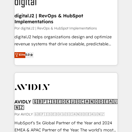
CRM and webdesign (We focus on EMEA - USA
learn more!
customers).
digitalJ2 | RevOps & HubSpot
Implementations
Por digitalJ2 | RevOps & HubSpot Implementations
digitalJ2 helps organizations design and optimize
revenue systems that drive scalable, predictable
growth. As a triple-accredited HubSpot Solutions
Elite
5.0
Partner, we specialize in both strategic RevOps
planning and hands-on technical execution - building
the operational foundation companies need to
thrive. Industries we specialize in: - Manufacturing -
Healthcare - Financial Services - Managed IT (MSP) -
Franchises - Professional Services - And more! How
we help: ✔️ Full HubSpot implementations and portal
AVIDLY 🇬🇧🇫🇮🇸🇪🇩🇰🇺🇸🇨🇦🇳🇴🇩🇪🇦🇺
🇳🇿
optimization ✔️ Data migrations, CRM architecture,
and reporting foundations ✔️ Custom integrations
Por AVIDLY 🇬🇧🇫🇮🇸🇪🇩🇰🇺🇸🇨🇦🇳🇴🇩🇪🇦🇺🇳🇿
and workflow automation ✔️ User adoption
HubSpot’s 5x Global Partner of the Year and 2024
programs, training, and enablement Through project-
EMEA & APAC Partner of the Year. The world’s most