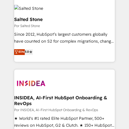
Salted Stone
Por Salted Stone
Since 2012, HubSpot’s largest customers globally
have counted on S2 for complex migrations, change
management, systems integration, and creative
Elite
5.0
solutions that deliver measurable impact and
transform brand experiences As one of the few full-
service creative agencies in the HubSpot
ecosystem, we blend strategy, technology, & award-
winning design to build scalable, globally
regionalized HubSpot websites, integrated
marketing campaigns, & RevOps frameworks that
INSIDEA, AI-First HubSpot Onboarding &
RevOps
fuel long-term success We connect the entire
customer lifecycle through seamless integrations,
Por INSIDEA, AI-First HubSpot Onboarding & RevOps
ensure long-term adoption with change-
★ World's #1 rated Elite HubSpot Partner, 500+
management programs, and align marketing, sales,
reviews on HubSpot, G2 & Clutch. ★ 150+ HubSpot