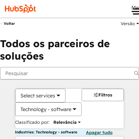
Me
Versão
Voltar
Todos os parceiros de
soluções
Filtros
Select services
Technology - software
Classificado por:
Relevância
Industries: Technology - software
Apagar tudo