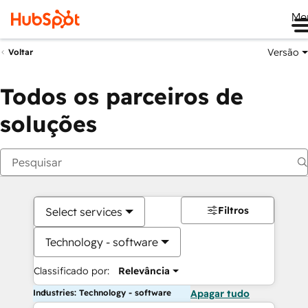
Me
Versão
Voltar
Todos os parceiros de
soluções
Filtros
Select services
Technology - software
Classificado por:
Relevância
Industries: Technology - software
Apagar tudo