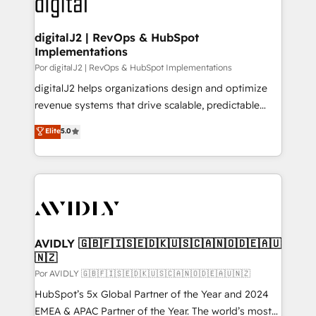
CRM and webdesign (We focus on EMEA - USA
learn more!
customers).
digitalJ2 | RevOps & HubSpot
Implementations
Por digitalJ2 | RevOps & HubSpot Implementations
digitalJ2 helps organizations design and optimize
revenue systems that drive scalable, predictable
growth. As a triple-accredited HubSpot Solutions
Elite
5.0
Partner, we specialize in both strategic RevOps
planning and hands-on technical execution - building
the operational foundation companies need to
thrive. Industries we specialize in: - Manufacturing -
Healthcare - Financial Services - Managed IT (MSP) -
Franchises - Professional Services - And more! How
we help: ✔️ Full HubSpot implementations and portal
AVIDLY 🇬🇧🇫🇮🇸🇪🇩🇰🇺🇸🇨🇦🇳🇴🇩🇪🇦🇺
🇳🇿
optimization ✔️ Data migrations, CRM architecture,
and reporting foundations ✔️ Custom integrations
Por AVIDLY 🇬🇧🇫🇮🇸🇪🇩🇰🇺🇸🇨🇦🇳🇴🇩🇪🇦🇺🇳🇿
and workflow automation ✔️ User adoption
HubSpot’s 5x Global Partner of the Year and 2024
programs, training, and enablement Through project-
EMEA & APAC Partner of the Year. The world’s most