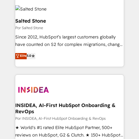
Salted Stone
Por Salted Stone
Since 2012, HubSpot’s largest customers globally
have counted on S2 for complex migrations, change
management, systems integration, and creative
Elite
5.0
solutions that deliver measurable impact and
transform brand experiences As one of the few full-
service creative agencies in the HubSpot
ecosystem, we blend strategy, technology, & award-
winning design to build scalable, globally
regionalized HubSpot websites, integrated
marketing campaigns, & RevOps frameworks that
INSIDEA, AI-First HubSpot Onboarding &
RevOps
fuel long-term success We connect the entire
customer lifecycle through seamless integrations,
Por INSIDEA, AI-First HubSpot Onboarding & RevOps
ensure long-term adoption with change-
★ World's #1 rated Elite HubSpot Partner, 500+
management programs, and align marketing, sales,
reviews on HubSpot, G2 & Clutch. ★ 150+ HubSpot