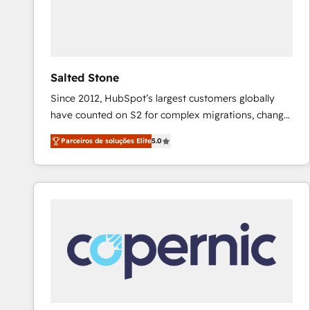
Salted Stone
Since 2012, HubSpot’s largest customers globally
have counted on S2 for complex migrations, change
management, systems integration, and creative
Parceiros de soluções Elite
5.0
solutions that deliver measurable impact and
transform brand experiences As one of the few full-
service creative agencies in the HubSpot
ecosystem, we blend strategy, technology, & award-
winning design to build scalable, globally
regionalized HubSpot websites, integrated
marketing campaigns, & RevOps frameworks that
fuel long-term success We connect the entire
customer lifecycle through seamless integrations,
ensure long-term adoption with change-