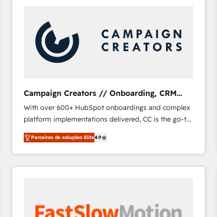
Campaign Creators // Onboarding, CRM
Migration
With over 600+ HubSpot onboardings and complex
platform implementations delivered, CC is the go-to
Elite Solutions Partner for businesses ready to
Parceiros de soluções Elite
4.9
migrate, replatform, and scale smarter. We specialize
in high-impact CRM and CMS migrations and
onboarding from platforms like Salesforce, NetSuite,
Zoho, Pardot, Marketo, Microsoft Dynamics, Wix,
WordPress and legacy CRMs, turning fragmented
systems into unified, growth-ready HubSpot
architectures that accelerate revenue operations and