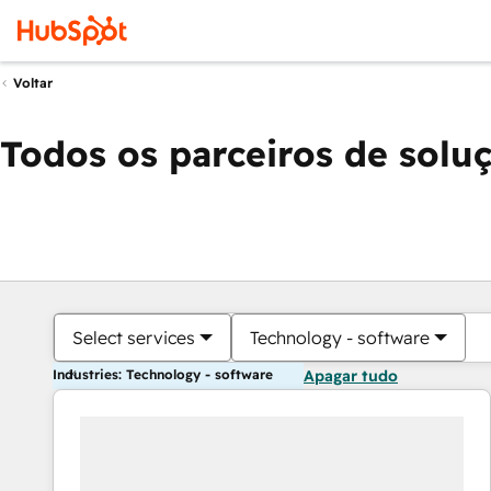
Voltar
Todos os parceiros de solu
Select services
Technology - software
Industries: Technology - software
Apagar tudo