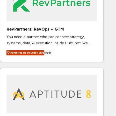
RevPartners: RevOps + GTM
You need a partner who can connect strategy,
systems, data, & execution inside HubSpot. We
bridge the gap where most agencies fall short by
Parceiros de soluções Elite
5.0
combining GTM strategy with technical execution to
solve the right problem with the right solution. As the
only firm in the world to hold Elite Partner
Accreditations with both HubSpot and Clay, our
clients gain a unique advantage in CRM architecture,
pipeline generation, data intelligence, and go-to-
market execution. Why B2B Businesses Choose RP: -
Secure: Soc2 compliant 🛡️ - Pricing: Implementations
starting at $1,5k 💵 - Speed: Launch in 14 days ⚡ -
Global: 75+ RPers across five continents 🌐 - Scale: