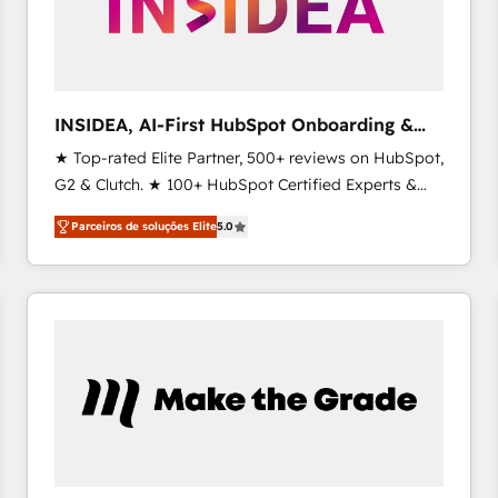
INSIDEA, AI-First HubSpot Onboarding &
RevOps
★ Top-rated Elite Partner, 500+ reviews on HubSpot,
G2 & Clutch. ★ 100+ HubSpot Certified Experts &
Trainers across the team ★ 1,500+ implementations
Parceiros de soluções Elite
5.0
across five continents ★ AI-First, RevOps-led,
Onboarding obsessed ★ Company of the Year
2024/25 INSIDEA helps growing companies turn
HubSpot into a revenue engine. We onboard your
team, migrate your data, and build AI-powered
workflows that drive adoption from week one, in
your time zone. What we do ➤ Onboarding: Live in
weeks, with workflows built around your business,
not a template. ➤ Migration: Move from any legacy
CRM. Zero downtime, full data integrity. ➤