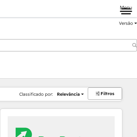
Menu
Versão
Filtros
Classificado por:
Relevância