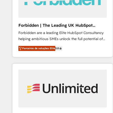
Forbidden | The Leading UK HubSpot
Consultancy
Forbidden are a leading Elite HubSpot Consultancy
helping ambitious SMEs unlock the full potential of
HubSpot. Too many businesses invest in HubSpot
Parceiros de soluções Elite
5.0
but never see the ROI they expected due to poor
adoption, messy data, and disconnected teams
getting in the way. That’s where we come in. We
partner with scaling businesses across the UK to
design, implement, and optimise HubSpot so it
actually drives revenue, not just reports on it. Our
services include: - Choosing the right HubSpot
package for your business - Full CRM, Marketing, and
Sales Hub implementations - Custom dashboards
and reporting - Workflow automation and data
clean-up - Sales enablement and team training -