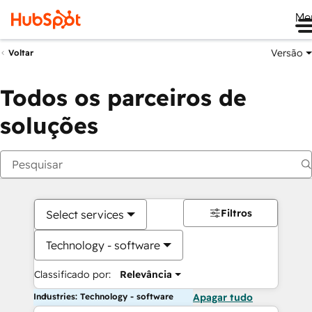
Me
Versão
Voltar
Todos os parceiros de
soluções
Filtros
Select services
Technology - software
Classificado por:
Relevância
Industries: Technology - software
Apagar tudo