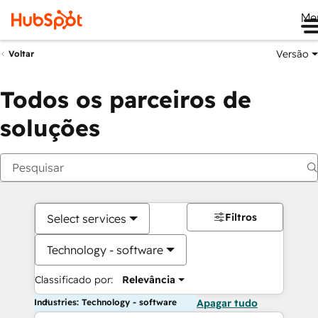
Me
Versão
Voltar
Todos os parceiros de
soluções
Filtros
Select services
Technology - software
Classificado por:
Relevância
Industries: Technology - software
Apagar tudo