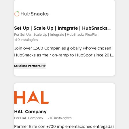
Implementation, Data Migration & Custom
Integration. 📩 Parlons de votre projet →
digitaweb.com
Set Up | Scale Up | Integrate | HubSnacks
FlexPlan
Por Set Up | Scale Up | Integrate | HubSnacks FlexPlan
<10 instalações
Join over 1,500 Companies globally who've chosen
HubSnacks as their on-ramp to HubSpot since 2014
Simple pay-as-you-go plans that accelerate value...
Solutions Partner
4.9
1️⃣ Set Up | Onboarding New or Check-fixing existing
HubSpot portals 2️⃣ Scale Up | 100% HubSpot Task
Execution... Global 24/7 ... All Experts 3️⃣ Integrate |
your entire Tech Stack with Custom Integrations
Slash months from your API Integration project... ⬅️
Click "Contact Business" ⬅️ to access 150+ Kickstart
Integration templates that put HubSpot in the center
HAL Company
of your tech stack, syncing... 🛍️ Shopify or
Por HAL Company
<10 instalações
WooCommerce 💲 Stripe or Paypal 💰 Sage or
Partner Elite con +700 implementaciones entregadas