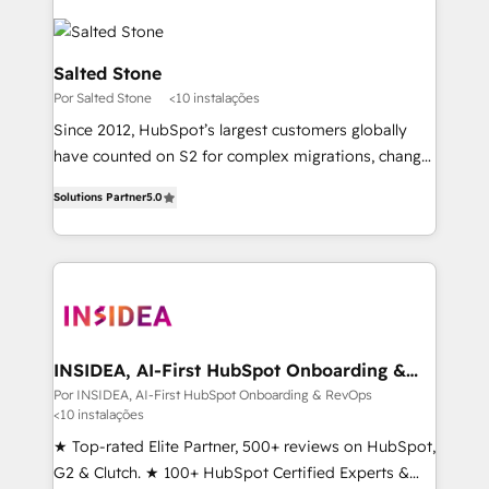
Salted Stone
Por Salted Stone
<10 instalações
Since 2012, HubSpot’s largest customers globally
have counted on S2 for complex migrations, change
management, systems integration, and creative
Solutions Partner
5.0
solutions that deliver measurable impact and
transform brand experiences As one of the few full-
service creative agencies in the HubSpot
ecosystem, we blend strategy, technology, & award-
winning design to build scalable, globally
regionalized HubSpot websites, integrated
marketing campaigns, & RevOps frameworks that
INSIDEA, AI-First HubSpot Onboarding &
RevOps
fuel long-term success We connect the entire
Por INSIDEA, AI-First HubSpot Onboarding & RevOps
<10 instalações
customer lifecycle through seamless integrations,
ensure long-term adoption with change-
★ Top-rated Elite Partner, 500+ reviews on HubSpot,
management programs, and align marketing, sales,
G2 & Clutch. ★ 100+ HubSpot Certified Experts &