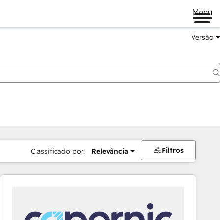
Menu
Versão
Filtros
Classificado por:
Relevância