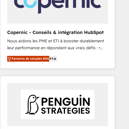
Copernic - Conseils & intégration HubSpot
Nous aidons les PME et ETI à booster durablement
leur performance en répondant aux vrais défis : •
Intégration de HubSpot avec d’autres outils (ERP,
Parceiros de soluções Elite
4.9
téléphonie, etc.) • Alignement des équipes grâce à un
outil et des données partagées • Amélioration de la
collecte et de l’analyse des données pour des
décisions éclairées • Optimisation de l’efficacité et
de la productivité des équipes Notre équipe de 30
consultants certifiés HubSpot aborde chaque projet
avec un engagement total, alignant processus
métiers et technologie, et guidant vos équipes à
travers le changement, tout en centrant vos objectifs
d’entreprise. Grâce à une méthodologie éprouvée