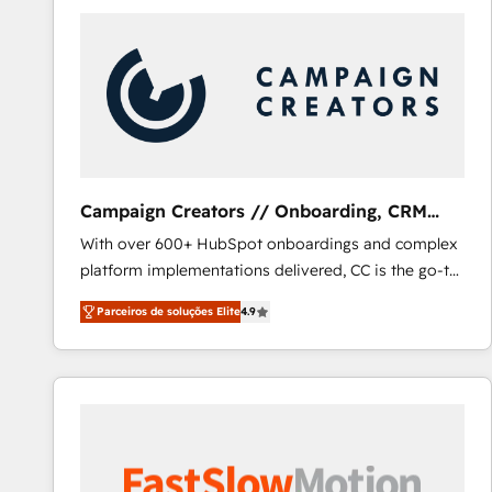
Campaign Creators // Onboarding, CRM
Migration
With over 600+ HubSpot onboardings and complex
platform implementations delivered, CC is the go-to
Elite Solutions Partner for businesses ready to
Parceiros de soluções Elite
4.9
migrate, replatform, and scale smarter. We specialize
in high-impact CRM and CMS migrations and
onboarding from platforms like Salesforce, NetSuite,
Zoho, Pardot, Marketo, Microsoft Dynamics, Wix,
WordPress and legacy CRMs, turning fragmented
systems into unified, growth-ready HubSpot
architectures that accelerate revenue operations and