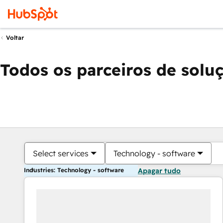
Voltar
Todos os parceiros de solu
Select services
Technology - software
Industries: Technology - software
Apagar tudo