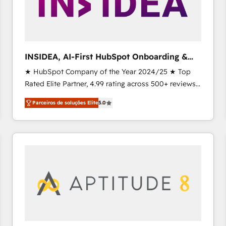
INSIDEA, AI-First HubSpot Onboarding &
RevOps
★ HubSpot Company of the Year 2024/25 ★ Top
Rated Elite Partner, 4.99 rating across 500+ reviews
★ 100+ HubSpot Certified Experts & Trainers across
Parceiros de soluções Elite
5.0
the team ★ 1,500+ implementations across five
continents ★ AI-First, RevOps-led, Onboarding
obsessed INSIDEA helps growing companies turn
HubSpot into a revenue engine. We onboard your
team, migrate your data, and build AI-powered
workflows that drive adoption from week one, in
your time zone. What we do ➤ Onboarding: Live in
weeks, with workflows built around your business,
not a template. ➤ Migration: Move from any legacy
CRM. Zero downtime, full data integrity. ➤