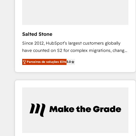
Salted Stone
Since 2012, HubSpot’s largest customers globally
have counted on S2 for complex migrations, change
management, systems integration, and creative
Parceiros de soluções Elite
5.0
solutions that deliver measurable impact and
transform brand experiences As one of the few full-
service creative agencies in the HubSpot
ecosystem, we blend strategy, technology, & award-
winning design to build scalable, globally
regionalized HubSpot websites, integrated
marketing campaigns, & RevOps frameworks that
fuel long-term success We connect the entire
customer lifecycle through seamless integrations,
ensure long-term adoption with change-