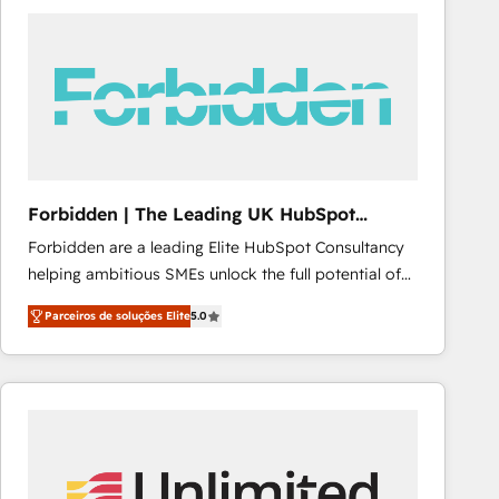
procesos comerciales para potenciar resultados
reales. Nos caracterizamos por combinar excelencia
técnica con una mirada estratégica a largo plazo.
Forbidden | The Leading UK HubSpot
Consultancy
Forbidden are a leading Elite HubSpot Consultancy
helping ambitious SMEs unlock the full potential of
HubSpot. Too many businesses invest in HubSpot
Parceiros de soluções Elite
5.0
but never see the ROI they expected due to poor
adoption, messy data, and disconnected teams
getting in the way. That’s where we come in. We
partner with scaling businesses across the UK to
design, implement, and optimise HubSpot so it
actually drives revenue, not just reports on it. Our
services include: - Choosing the right HubSpot