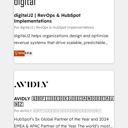
CRM and webdesign (We focus on EMEA - USA
learn more!
customers).
digitalJ2 | RevOps & HubSpot
Implementations
Por digitalJ2 | RevOps & HubSpot Implementations
digitalJ2 helps organizations design and optimize
revenue systems that drive scalable, predictable
growth. As a triple-accredited HubSpot Solutions
Elite
5.0
Partner, we specialize in both strategic RevOps
planning and hands-on technical execution - building
the operational foundation companies need to
thrive. Industries we specialize in: - Manufacturing -
Healthcare - Financial Services - Managed IT (MSP) -
Franchises - Professional Services - And more! How
we help: ✔️ Full HubSpot implementations and portal
AVIDLY 🇬🇧🇫🇮🇸🇪🇩🇰🇺🇸🇨🇦🇳🇴🇩🇪🇦🇺
🇳🇿
optimization ✔️ Data migrations, CRM architecture,
and reporting foundations ✔️ Custom integrations
Por AVIDLY 🇬🇧🇫🇮🇸🇪🇩🇰🇺🇸🇨🇦🇳🇴🇩🇪🇦🇺🇳🇿
and workflow automation ✔️ User adoption
HubSpot’s 5x Global Partner of the Year and 2024
programs, training, and enablement Through project-
EMEA & APAC Partner of the Year. The world’s most