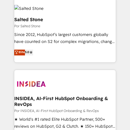
Salted Stone
Por Salted Stone
Since 2012, HubSpot’s largest customers globally
have counted on S2 for complex migrations, change
management, systems integration, and creative
Elite
5.0
solutions that deliver measurable impact and
transform brand experiences As one of the few full-
service creative agencies in the HubSpot
ecosystem, we blend strategy, technology, & award-
winning design to build scalable, globally
regionalized HubSpot websites, integrated
marketing campaigns, & RevOps frameworks that
INSIDEA, AI-First HubSpot Onboarding &
RevOps
fuel long-term success We connect the entire
customer lifecycle through seamless integrations,
Por INSIDEA, AI-First HubSpot Onboarding & RevOps
ensure long-term adoption with change-
★ World's #1 rated Elite HubSpot Partner, 500+
management programs, and align marketing, sales,
reviews on HubSpot, G2 & Clutch. ★ 150+ HubSpot