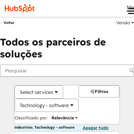
Me
Versão
Voltar
Todos os parceiros de
soluções
Filtros
Select services
Technology - software
Classificado por:
Relevância
Industries: Technology - software
Apagar tudo